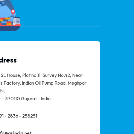
dress
SL House, Plot no.11, Survey No.42, Near
s Factory, Indian Oil Pump Road, Meghpar
hi,
 - 370110 Gujarat - India
91 - 2836 - 258251
nfo@aslindia.net