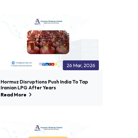
26 Mar, 2026
Hormuz Disruptions Push India To Tap
Iranian LPG After Years
Read More