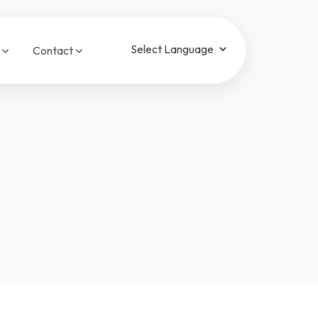
a
Contact
Powered by
Translate