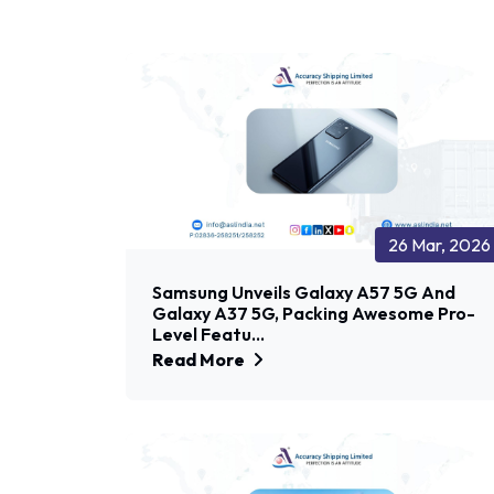
26 Mar, 2026
Samsung Unveils Galaxy A57 5G And
Galaxy A37 5G, Packing Awesome Pro-
Level Featu...
Read More