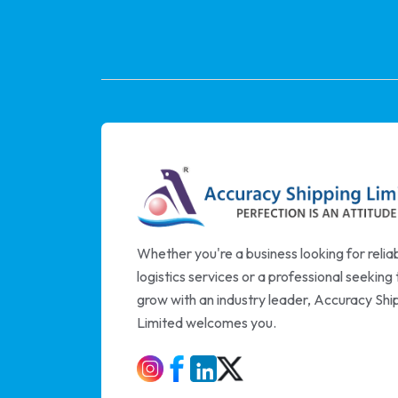
Whether you're a business looking for relia
logistics services or a professional seeking 
grow with an industry leader, Accuracy Shi
Limited welcomes you.