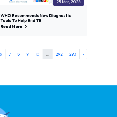
25 Mar, 2026
WHO Recommends New Diagnostic
Tools To Help End TB
Read More
6
7
8
9
10
...
292
293
›