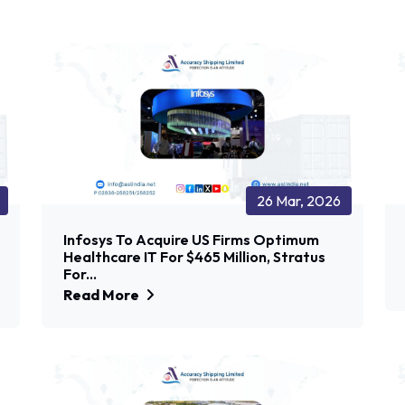
26 Mar, 2026
Infosys To Acquire US Firms Optimum
Healthcare IT For $465 Million, Stratus
For...
Read More