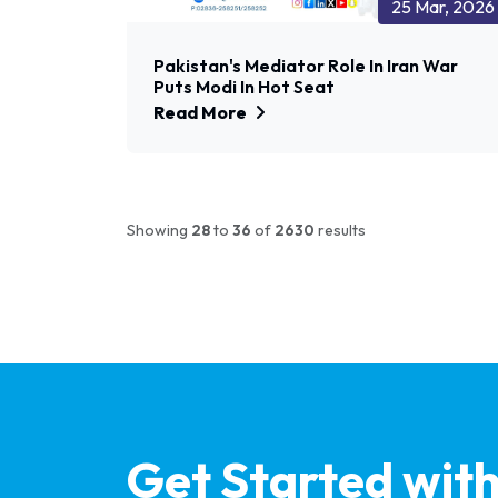
25 Mar, 2026
Pakistan's Mediator Role In Iran War
Puts Modi In Hot Seat
Read More
Showing
28
to
36
of
2630
results
Get Started wit