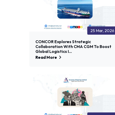
25 Mar, 2026
CONCOR Explores Strategic
Collaboration With CMA CGM To Boost
Global Logistics I...
Read More