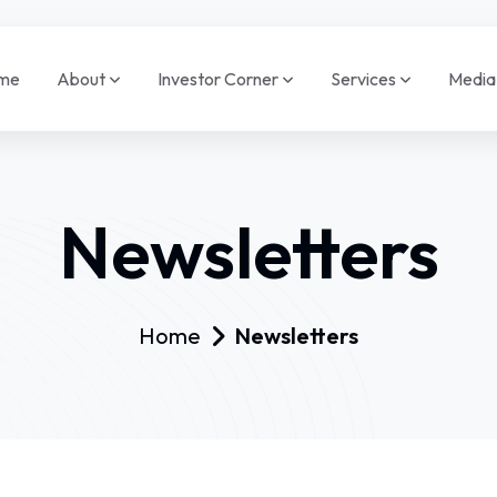
me
About
Investor Corner
Services
Medi
Newsletters
Home
Newsletters