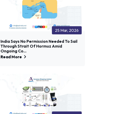
25 Mar, 2026
India Says No Permission Needed To Sail
Through Strait Of Hormuz Amid
Ongoing Co...
Read More