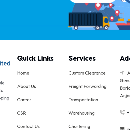
Quick Links
Services
Ad
Home
Custom Clearance
A
Genu
ble
About Us
Freight Forwarding
Boric
to
Anjar
pping
Career
Transportation
+
CSR
Warehousing
Contact Us
Chartering
i