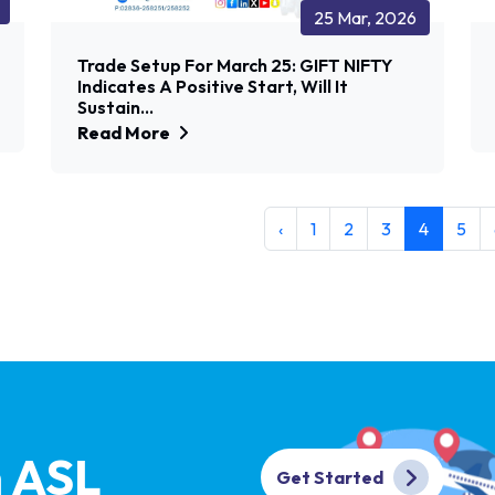
25 Mar, 2026
Trade Setup For March 25: GIFT NIFTY
Indicates A Positive Start, Will It
Sustain...
Read More
‹
1
2
3
4
5
h ASL
Get Started