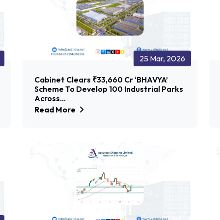
25 Mar, 2026
Cabinet Clears ₹33,660 Cr ‘BHAVYA’
Scheme To Develop 100 Industrial Parks
Across...
Read More