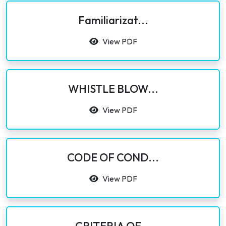
Familiarizat...
View PDF
WHISTLE BLOW...
View PDF
CODE OF COND...
View PDF