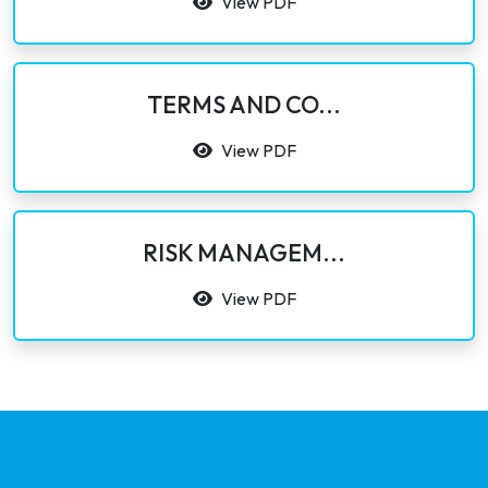
View PDF
TERMS AND CO...
View PDF
RISK MANAGEM...
View PDF