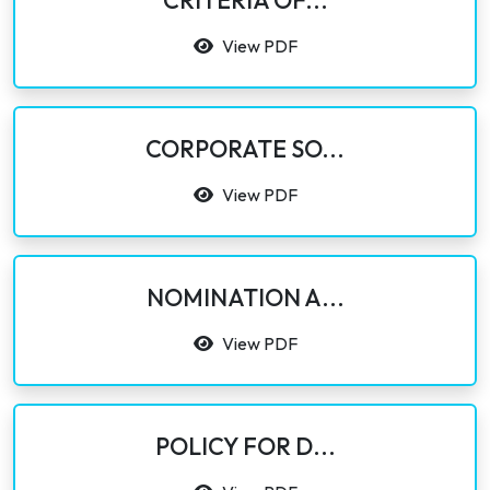
CRITERIA OF...
View PDF
CORPORATE SO...
View PDF
NOMINATION A...
View PDF
POLICY FOR D...