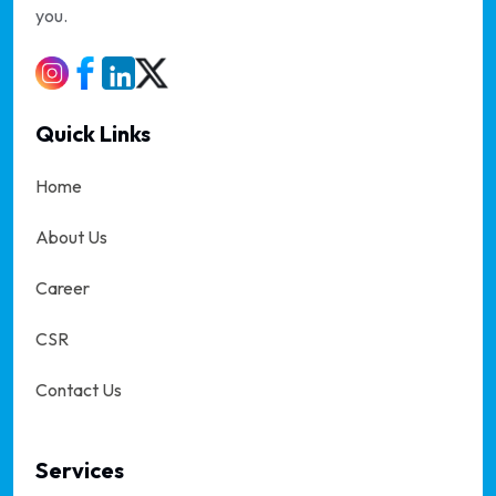
you.
Quick Links
Home
About Us
Career
CSR
Contact Us
Services