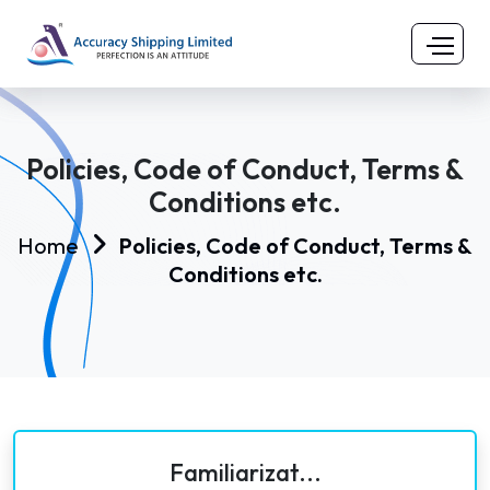
Policies, Code of Conduct, Terms &
Conditions etc.
Home
Policies, Code of Conduct, Terms &
Conditions etc.
Familiarizat...