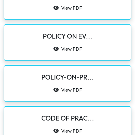
View PDF
POLICY ON EV...
View PDF
POLICY-ON-PR...
View PDF
CODE OF PRAC...
View PDF