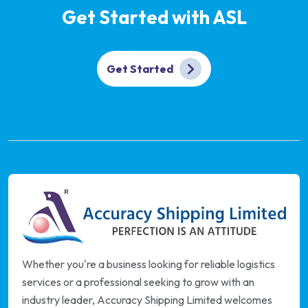
Get Started with ASL
Get Started
Whether you're a business looking for reliable logistics
services or a professional seeking to grow with an
industry leader, Accuracy Shipping Limited welcomes