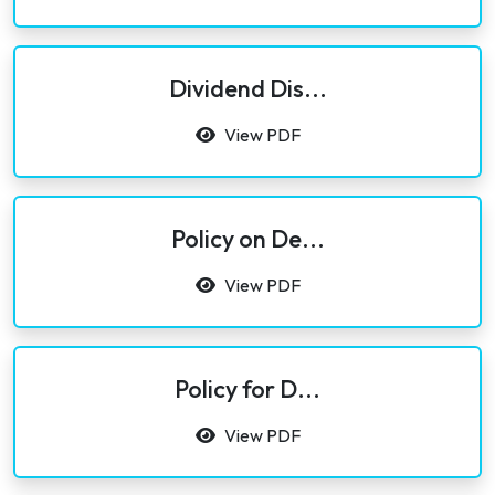
Dividend Dis...
View PDF
Policy on De...
View PDF
Policy for D...
View PDF