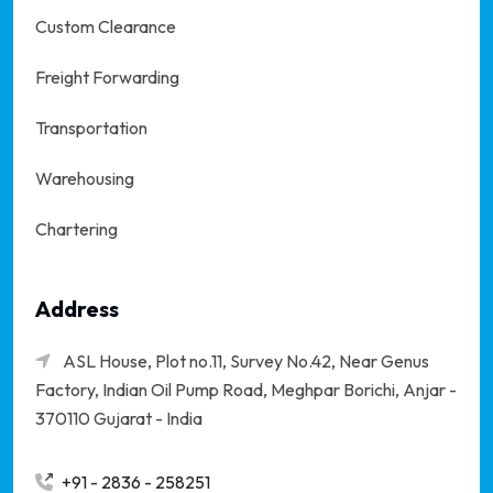
Custom Clearance
Freight Forwarding
Transportation
Warehousing
Chartering
Address
ASL House, Plot no.11, Survey No.42, Near Genus
Factory, Indian Oil Pump Road, Meghpar Borichi,
Anjar -
370110 Gujarat - India
+91 - 2836 - 258251