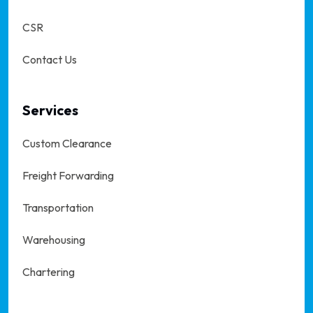
CSR
Contact Us
Services
Custom Clearance
Freight Forwarding
Transportation
Warehousing
Chartering