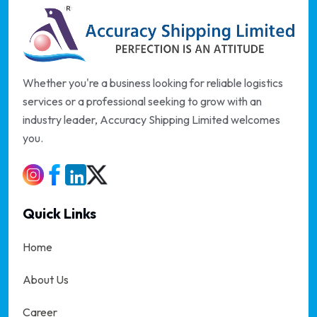
Whether you're a business looking for reliable logistics
services or a professional seeking to grow with an
industry leader, Accuracy Shipping Limited welcomes
you.
Quick Links
Home
About Us
Career