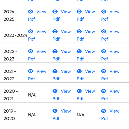
2024 -
View
View
View
View
2025
Pdf
Pdf
Pdf
Pdf
View
View
View
View
2023-2024
Pdf
Pdf
Pdf
Pdf
2022 -
View
View
View
View
2023
Pdf
Pdf
Pdf
Pdf
2021 -
View
View
View
View
2022
Pdf
Pdf
Pdf
Pdf
2020 -
View
View
View
N/A
2021
Pdf
Pdf
Pdf
2019 -
View
View
N/A
N/A
2020
Pdf
Pdf