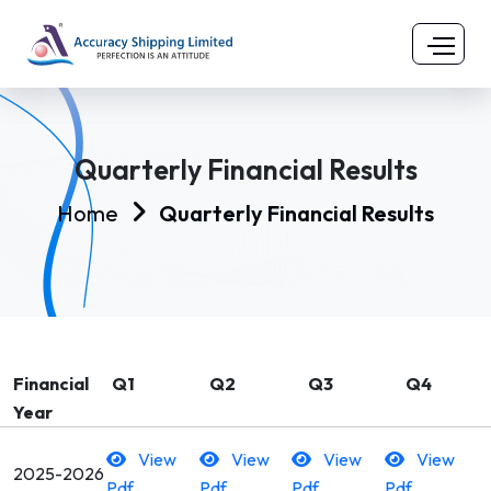
Quarterly Financial Results
Home
Quarterly Financial Results
Financial
Q1
Q2
Q3
Q4
Year
View
View
View
View
2025-2026
Pdf
Pdf
Pdf
Pdf