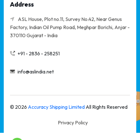
Address
ASL House, Plot no.11, Survey No.42, Near Genus
Factory, Indian Oil Pump Road, Meghpar Borichi,
Anjar -
370110 Gujarat - India
+91 - 2836 - 258251
info@aslindia.net
©
2026
Accuracy Shipping Limited
All Rights Reserved
Privacy Policy