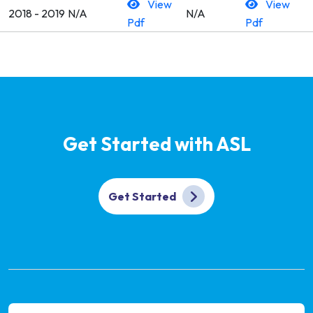
View
View
2018 - 2019
N/A
N/A
Pdf
Pdf
Get Started with ASL
Get Started