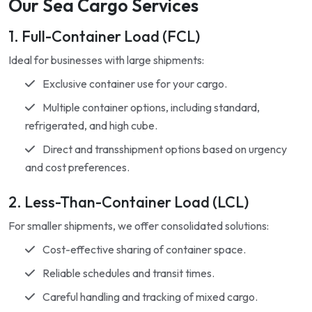
Our Sea Cargo Services
1. Full-Container Load (FCL)
Ideal for businesses with large shipments:
Exclusive container use for your cargo.
Multiple container options, including standard,
refrigerated, and high cube.
Direct and transshipment options based on urgency
and cost preferences.
2. Less-Than-Container Load (LCL)
For smaller shipments, we offer consolidated solutions:
Cost-effective sharing of container space.
Reliable schedules and transit times.
Careful handling and tracking of mixed cargo.