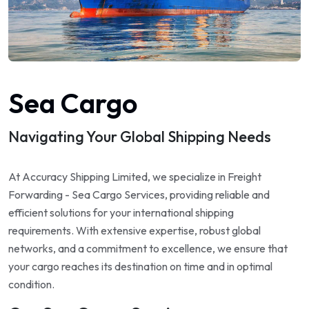
Sea Cargo
Navigating Your Global Shipping Needs
At Accuracy Shipping Limited, we specialize in Freight
Forwarding - Sea Cargo Services, providing reliable and
efficient solutions for your international shipping
requirements. With extensive expertise, robust global
networks, and a commitment to excellence, we ensure that
your cargo reaches its destination on time and in optimal
condition.