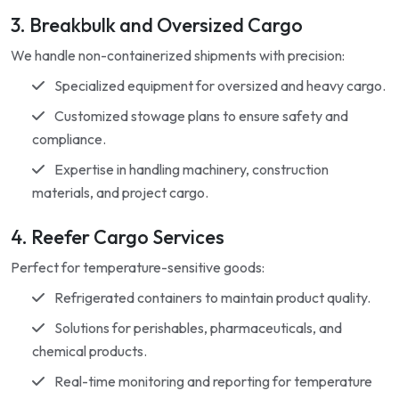
3. Breakbulk and Oversized Cargo
We handle non-containerized shipments with precision:
Specialized equipment for oversized and heavy cargo.
Customized stowage plans to ensure safety and
compliance.
Expertise in handling machinery, construction
materials, and project cargo.
4. Reefer Cargo Services
Perfect for temperature-sensitive goods:
Refrigerated containers to maintain product quality.
Solutions for perishables, pharmaceuticals, and
chemical products.
Real-time monitoring and reporting for temperature