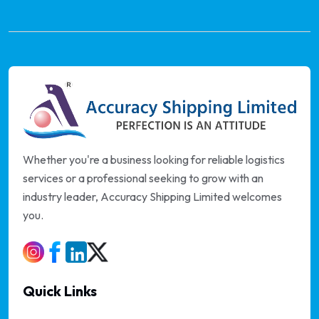
Whether you're a business looking for reliable logistics
services or a professional seeking to grow with an
industry leader, Accuracy Shipping Limited welcomes
you.
Quick Links