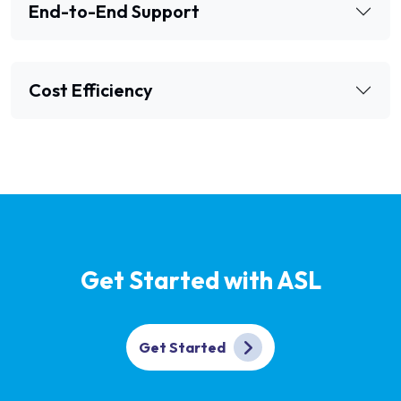
End-to-End Support
Cost Efficiency
Get Started with ASL
Get Started