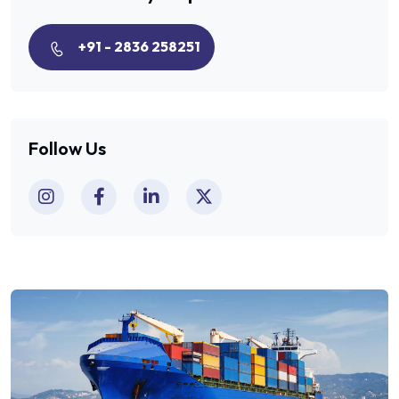
+91 - 2836 258251
Follow Us