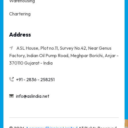
Warehousing
Chartering
Address
ASL House, Plot no.11, Survey No.42, Near Genus
Factory, Indian Oil Pump Road, Meghpar Borichi,
Anjar -
370110 Gujarat - India
+91 - 2836 - 258251
info@aslindia.net