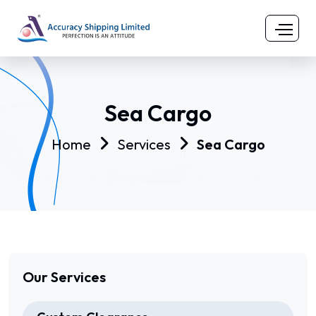
Sea Cargo
Home
Services
Sea Cargo
Our Services