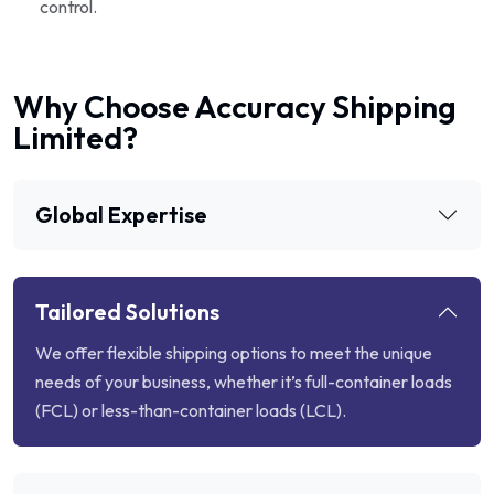
control.
Why Choose Accuracy Shipping
Limited?
Global Expertise
Tailored Solutions
We offer flexible shipping options to meet the unique
needs of your business, whether it’s full-container loads
(FCL) or less-than-container loads (LCL).