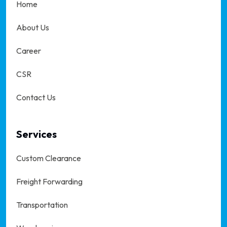
Home
About Us
Career
CSR
Contact Us
Services
Custom Clearance
Freight Forwarding
Transportation