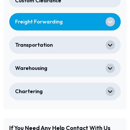
Custom Clearance
Freight Forwarding
Transportation
Warehousing
Chartering
If You Need Any Help
Contact With Us