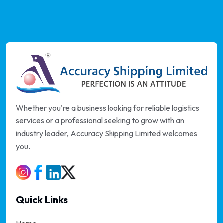
Whether you're a business looking for reliable logistics
services or a professional seeking to grow with an
industry leader, Accuracy Shipping Limited welcomes
you.
Quick Links