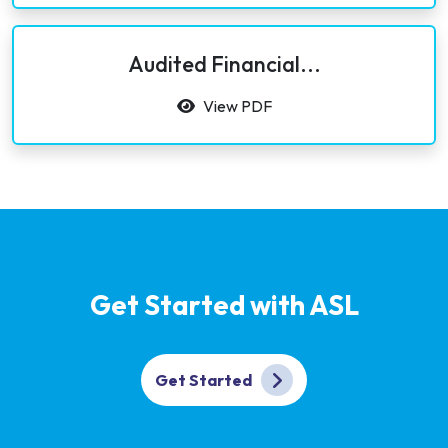
Audited Financial...
View PDF
Get Started with ASL
Get Started