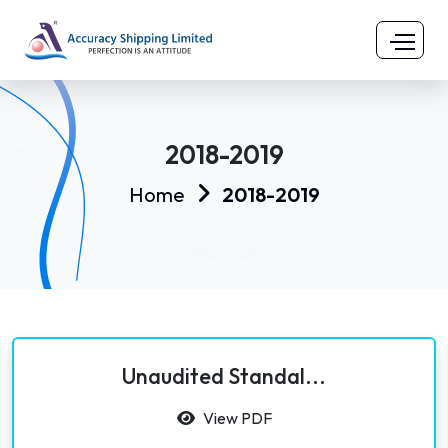
2018-2019
Home
2018-2019
Unaudited Standal...
View PDF