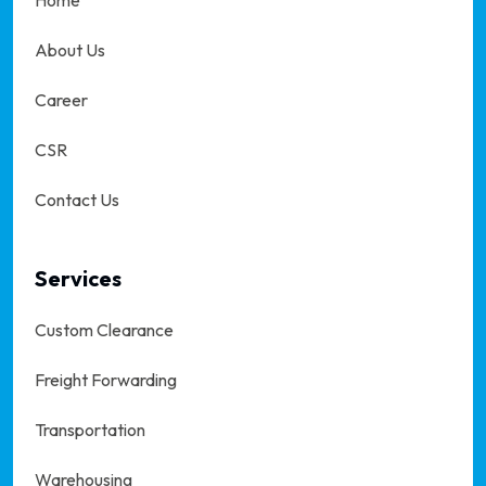
Home
About Us
Career
CSR
Contact Us
Services
Custom Clearance
Freight Forwarding
Transportation
Warehousing