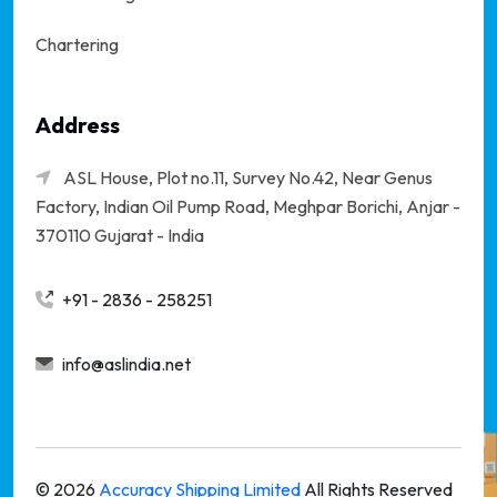
Chartering
Address
ASL House, Plot no.11, Survey No.42, Near Genus
Factory, Indian Oil Pump Road, Meghpar Borichi,
Anjar -
370110 Gujarat - India
+91 - 2836 - 258251
info@aslindia.net
©
2026
Accuracy Shipping Limited
All Rights Reserved