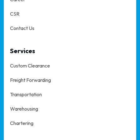
CSR
Contact Us
Services
Custom Clearance
Freight Forwarding
Transportation
Warehousing
Chartering