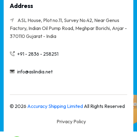
Address
ASL House, Plot no.11, Survey No.42, Near Genus
Factory, Indian Oil Pump Road, Meghpar Borichi,
Anjar -
370110 Gujarat - India
+91 - 2836 - 258251
info@aslindia.net
©
2026
Accuracy Shipping Limited
All Rights Reserved
Privacy Policy