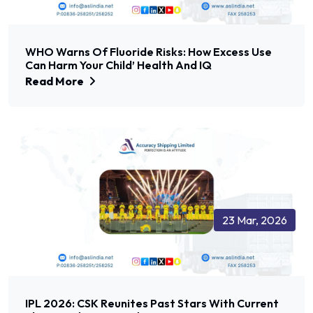
WHO Warns Of Fluoride Risks: How Excess Use
Can Harm Your Child’ Health And IQ
Read More
23 Mar, 2026
IPL 2026: CSK Reunites Past Stars With Current