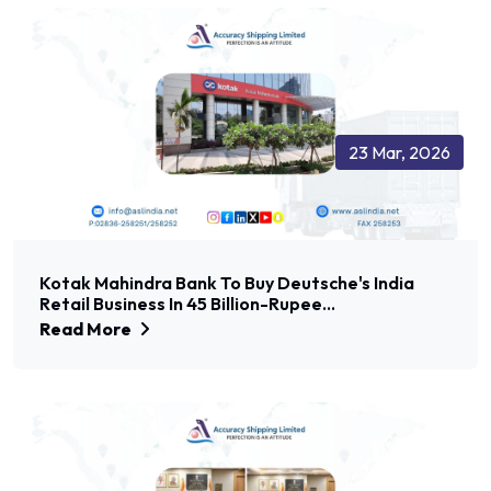
23 Mar, 2026
Kotak Mahindra Bank To Buy Deutsche's India
Retail Business In 45 Billion-Rupee...
Read More