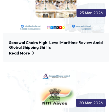
23 Mar, 2026
Sonowal Chairs High-Level Maritime Review Amid
Global Shipping Shifts
Read More
20 Mar, 2026