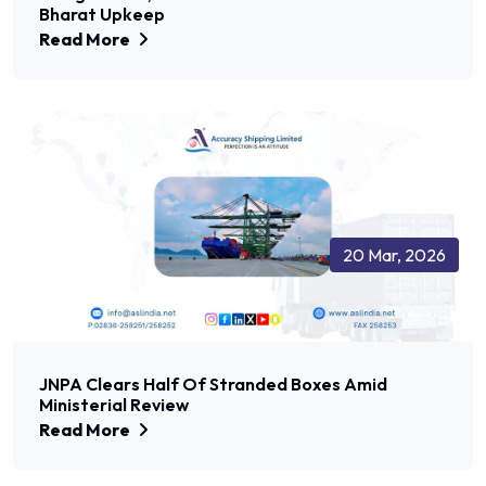
Bharat Upkeep
Read More
20 Mar, 2026
JNPA Clears Half Of Stranded Boxes Amid
Ministerial Review
Read More