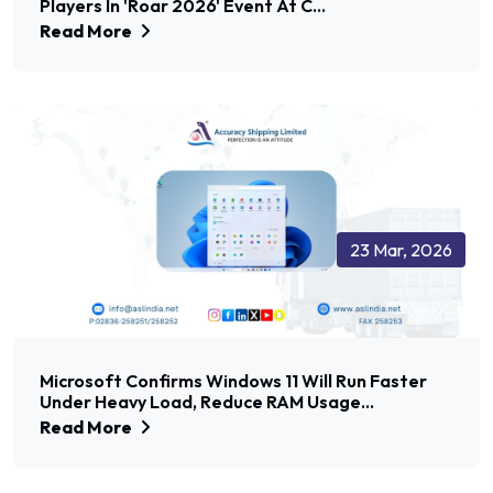
Players In 'Roar 2026' Event At C...
Read More
23 Mar, 2026
Microsoft Confirms Windows 11 Will Run Faster
Under Heavy Load, Reduce RAM Usage...
Read More