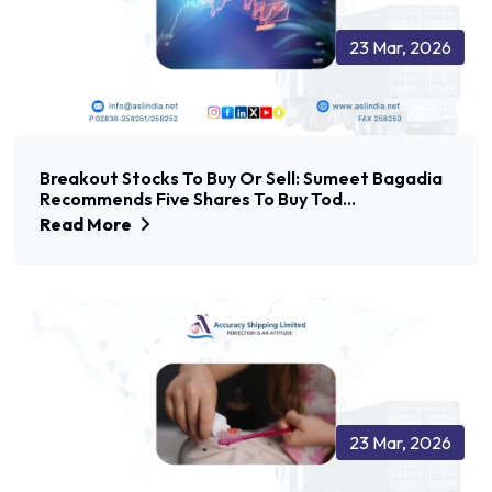
23 Mar, 2026
Breakout Stocks To Buy Or Sell: Sumeet Bagadia
Recommends Five Shares To Buy Tod...
Read More
23 Mar, 2026