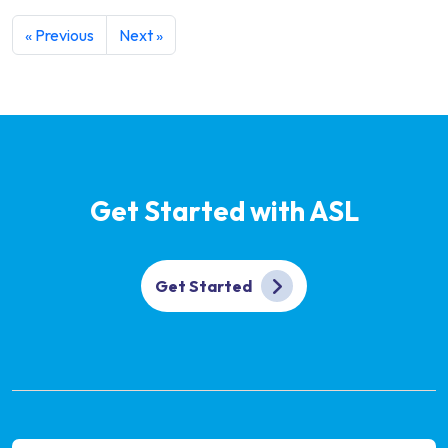
« Previous
Next »
Get Started with ASL
Get Started