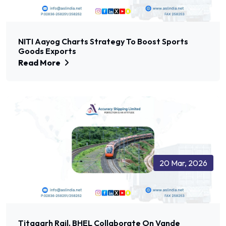
NITI Aayog Charts Strategy To Boost Sports
Goods Exports
Read More
20 Mar, 2026
Titagarh Rail, BHEL Collaborate On Vande