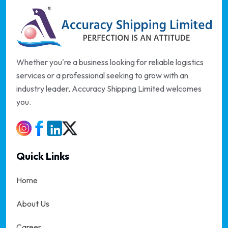
Whether you're a business looking for reliable logistics
services or a professional seeking to grow with an
industry leader, Accuracy Shipping Limited welcomes
you.
Quick Links
Home
About Us
Career