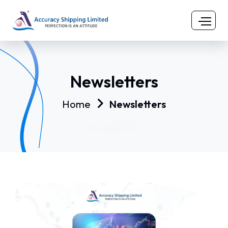
Newsletters
Home
Newsletters