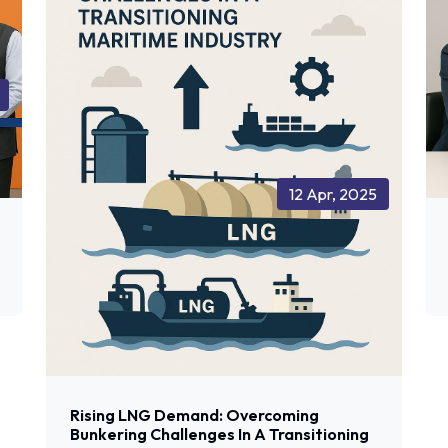
12 Apr, 2025
Rising LNG Demand: Overcoming
Bunkering Challenges In A Transitioning