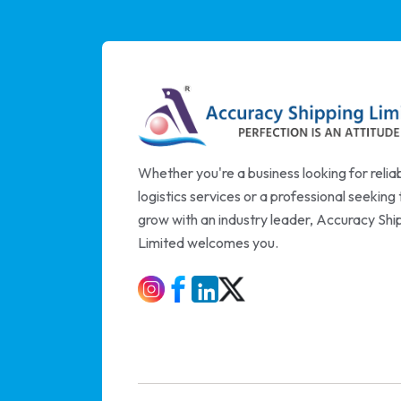
Whether you're a business looking for relia
logistics services or a professional seeking 
grow with an industry leader, Accuracy Shi
Limited welcomes you.