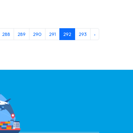
288
289
290
291
292
293
›