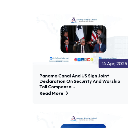
14 Apr, 2025
Panama Canal And US Sign Joint
Declaration On Security And Warship
Toll Compensa...
Read More