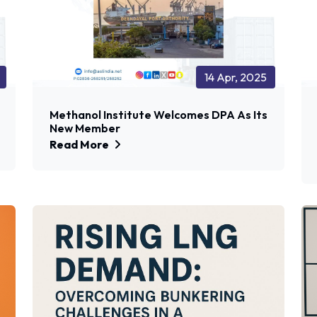
14 Apr, 2025
Methanol Institute Welcomes DPA As Its
New Member
Read More