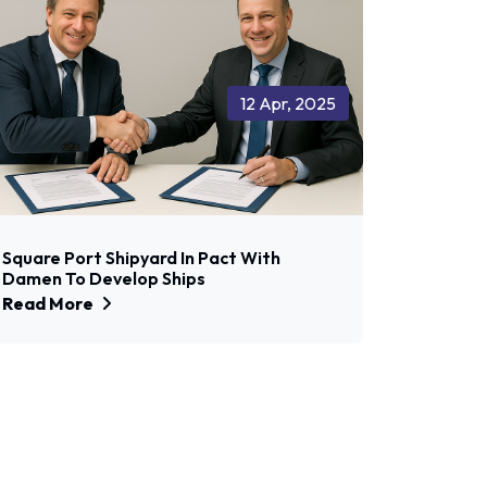
12 Apr, 2025
Square Port Shipyard In Pact With
Damen To Develop Ships
Read More