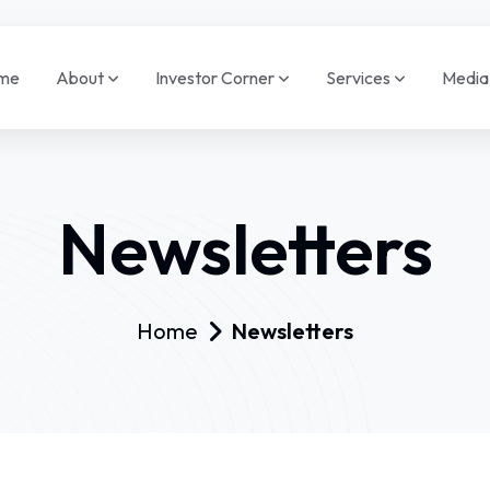
me
About
Investor Corner
Services
Medi
Newsletters
Home
Newsletters