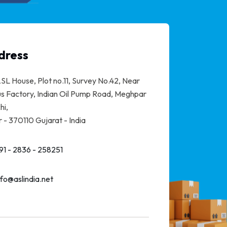
dress
SL House, Plot no.11, Survey No.42, Near
s Factory, Indian Oil Pump Road, Meghpar
hi,
 - 370110 Gujarat - India
91 - 2836 - 258251
nfo@aslindia.net