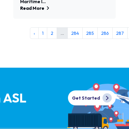
Maritime I...
Read More
‹
1
2
...
284
285
286
287
h ASL
Get Started