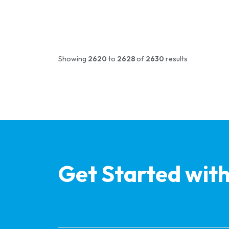
Showing
2620
to
2628
of
2630
results
Get Started wit