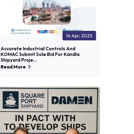
14 Apr, 2025
Accurate Industrial Controls And
KOMAC Submit Sole Bid For Kandla
Shipyard Proje...
Read More