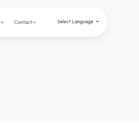
a
Contact
Powered by
Translate