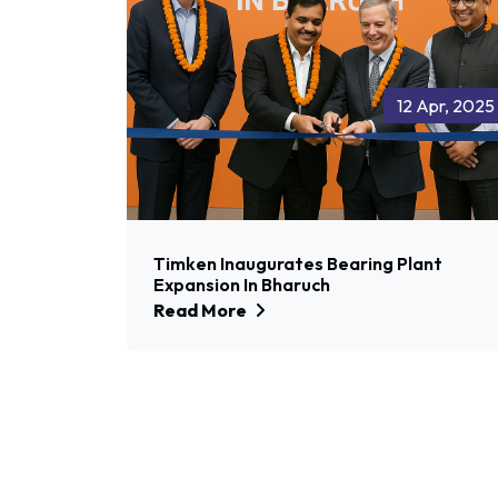
12 Apr, 2025
Timken Inaugurates Bearing Plant
Expansion In Bharuch
Read More