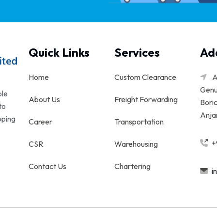
Quick Links
Services
Ad
Home
Custom Clearance
A
Genu
ble
About Us
Freight Forwarding
Boric
to
Anjar
pping
Career
Transportation
+
CSR
Warehousing
Contact Us
Chartering
i