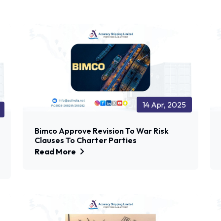
14 Apr, 2025
Bimco Approve Revision To War Risk
Clauses To Charter Parties
Read More