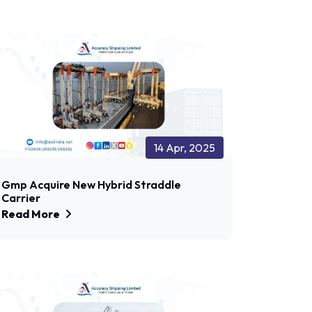
14 Apr, 2025
Gmp Acquire New Hybrid Straddle
Carrier
Read More