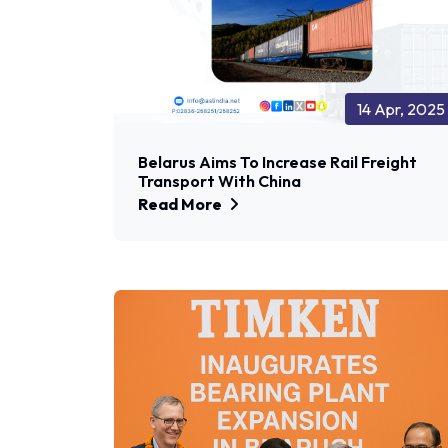
14 Apr, 2025
Belarus Aims To Increase Rail Freight
Transport With China
Read More