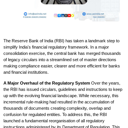
The Reserve Bank of India (RBI) has taken a landmark step to 
simplify India's financial regulatory framework. In a major 
consolidation exercise, the central bank has merged thousands 
of legacy circulars into a streamlined set of master directions 
making compliance easier, clearer and more efficient for banks 
and financial institutions.
A Major Overhaul of the Regulatory System
 Over the years, 
the RBI has issued circulars, guidelines and instructions to keep 
up with the evolving financial landscape. While necessary, this 
incremental rule-making had resulted in the accumulation of 
thousands of documents creating complexity, overlap and 
confusion for regulated entities.
 To address this, the RBI 
launched a fundamental reorganisation of all regulatory 
instructions administered by its Department of Regulation. This 