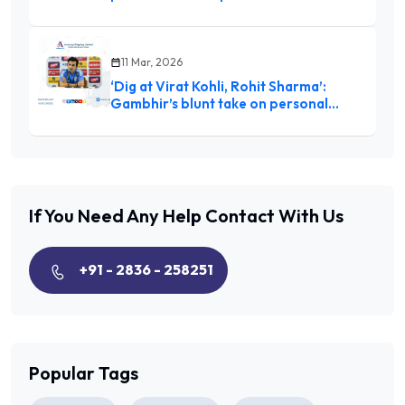
11 Mar, 2026
‘Dig at Virat Kohli, Rohit Sharma’:
Gambhir’s blunt take on personal
milestones stirs debate after India’s
World Cup win
If You Need Any Help
Contact With Us
+91 - 2836 - 258251
Popular Tags