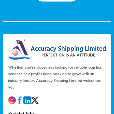
Whether you're a business looking for reliable logistics
services or a professional seeking to grow with an
industry leader, Accuracy Shipping Limited welcomes
you.