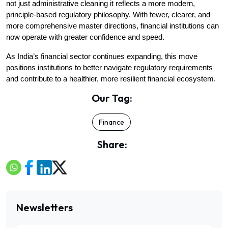
not just administrative cleaning it reflects a more modern, 
principle-based regulatory philosophy. With fewer, clearer, and 
more comprehensive master directions, financial institutions can 
now operate with greater confidence and speed.
As India’s financial sector continues expanding, this move 
positions institutions to better navigate regulatory requirements 
and contribute to a healthier, more resilient financial ecosystem.
Our Tag:
Finance
Share:
Newsletters