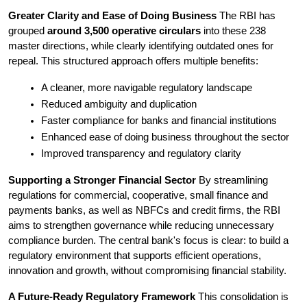
Greater Clarity and Ease of Doing Business
 The RBI has 
grouped 
around 3,500 operative circulars
 into these 238 
master directions, while clearly identifying outdated ones for 
repeal. This structured approach offers multiple benefits:
A cleaner, more navigable regulatory landscape
Reduced ambiguity and duplication
Faster compliance for banks and financial institutions
Enhanced ease of doing business throughout the sector
Improved transparency and regulatory clarity
Supporting a Stronger Financial Sector
 By streamlining 
regulations for commercial, cooperative, small finance and 
payments banks, as well as NBFCs and credit firms, the RBI 
aims to strengthen governance while reducing unnecessary 
compliance burden.
 The central bank's focus is clear: to build a 
regulatory environment that supports efficient operations, 
innovation and growth, without compromising financial stability.
A Future-Ready Regulatory Framework
 This consolidation is 