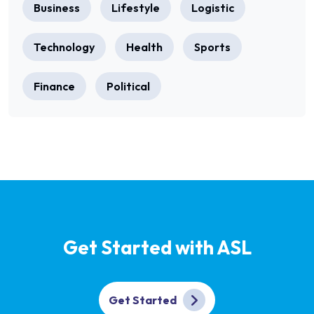
Business
Lifestyle
Logistic
Technology
Health
Sports
Finance
Political
Get Started with ASL
Get Started