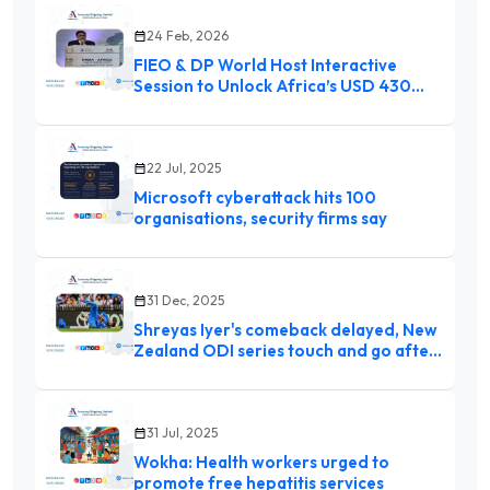
24 Feb, 2026
FIEO & DP World Host Interactive
Session to Unlock Africa’s USD 430
Billion Import Market
22 Jul, 2025
Microsoft cyberattack hits 100
organisations, security firms say
31 Dec, 2025
Shreyas Iyer's comeback delayed, New
Zealand ODI series touch and go after
rapid weight loss due to injury: Report
31 Jul, 2025
Wokha: Health workers urged to
promote free hepatitis services