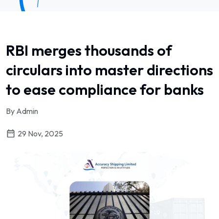
RBI merges thousands of
circulars into master directions
to ease compliance for banks
By Admin
29 Nov, 2025