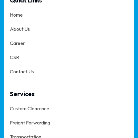
Quick Links
Home
About Us
Career
CSR
Contact Us
Services
Custom Clearance
Freight Forwarding
Transportation