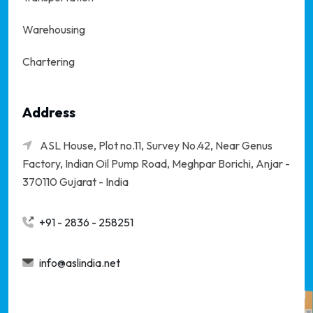
Warehousing
Chartering
Address
ASL House, Plot no.11, Survey No.42, Near Genus
Factory, Indian Oil Pump Road, Meghpar Borichi,
Anjar -
370110 Gujarat - India
+91 - 2836 - 258251
info@aslindia.net