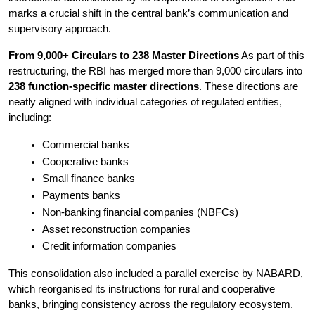
marks a crucial shift in the central bank’s communication and 
supervisory approach.
From 9,000+ Circulars to 238 Master Directions
 As part of this 
restructuring, the RBI has merged more than 9,000 circulars into 
238 function-specific master directions
. These directions are 
neatly aligned with individual categories of regulated entities, 
including:
Commercial banks
Cooperative banks
Small finance banks
Payments banks
Non-banking financial companies (NBFCs)
Asset reconstruction companies
Credit information companies
This consolidation also included a parallel exercise by NABARD, 
which reorganised its instructions for rural and cooperative 
banks, bringing consistency across the regulatory ecosystem.