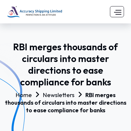
RBI merges thousands of
circulars into master
directions to ease
compliance for banks
Home
Newsletters
RBI merges
thousands of circulars into master directions
to ease compliance for banks