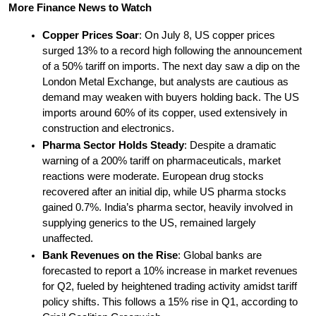
More Finance News to Watch
Copper Prices Soar
: On July 8, US copper prices 
surged 13% to a record high following the announcement 
of a 50% tariff on imports. The next day saw a dip on the 
London Metal Exchange, but analysts are cautious as 
demand may weaken with buyers holding back. The US 
imports around 60% of its copper, used extensively in 
construction and electronics.
Pharma Sector Holds Steady
: Despite a dramatic 
warning of a 200% tariff on pharmaceuticals, market 
reactions were moderate. European drug stocks 
recovered after an initial dip, while US pharma stocks 
gained 0.7%. India’s pharma sector, heavily involved in 
supplying generics to the US, remained largely 
unaffected.
Bank Revenues on the Rise
: Global banks are 
forecasted to report a 10% increase in market revenues 
for Q2, fueled by heightened trading activity amidst tariff 
policy shifts. This follows a 15% rise in Q1, according to 