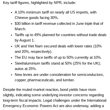
Key tariff figures, highlighted by NPR, include:
A 10% minimum tariff on nearly all US imports, with 
Chinese goods facing 30%.
$30 billion in tariff revenue collected in June triple that of 
March.
Tariffs up to 49% planned for countries without trade deals 
by August 1.
UK and Viet Nam secured deals with lower rates (10% 
and 20%, respectively).
The EU may face tariffs of up to 50% currently at 10%.
Steel/aluminium tariffs stand at 50% (25% for the UK); 
autos at 25%.
New levies are under consideration for semiconductors, 
copper, pharmaceuticals, and lumber.
Despite the muted market reaction, bond yields have risen 
slightly, indicating some underlying investor concerns regarding 
long-term fiscal impacts. Legal challenges under the International 
Emergency Economic Powers Act are also underway, adding a 