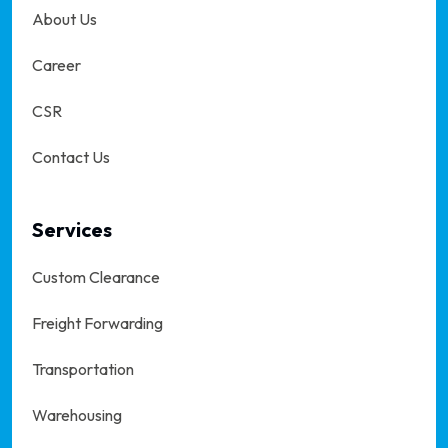
About Us
Career
CSR
Contact Us
Services
Custom Clearance
Freight Forwarding
Transportation
Warehousing