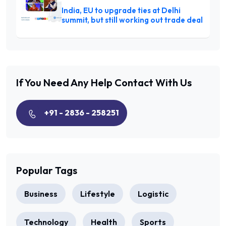
India, EU to upgrade ties at Delhi
summit, but still working out trade deal
If You Need Any Help
Contact With Us
+91 - 2836 - 258251
Popular Tags
Business
Lifestyle
Logistic
Technology
Health
Sports