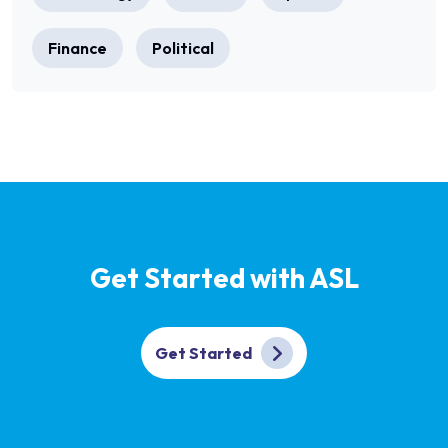
Finance
Political
Get Started with ASL
Get Started