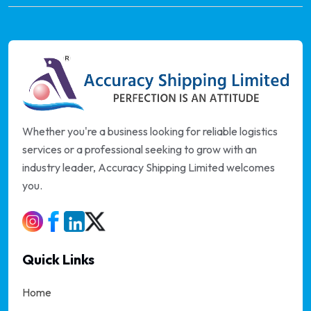
Whether you're a business looking for reliable logistics
services or a professional seeking to grow with an
industry leader, Accuracy Shipping Limited welcomes
you.
Quick Links
Home