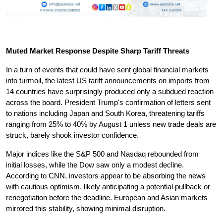
Muted Market Response Despite Sharp Tariff Threats
In a turn of events that could have sent global financial markets 
into turmoil, the latest US tariff announcements on imports from 
14 countries have surprisingly produced only a subdued reaction 
across the board. President Trump's confirmation of letters sent 
to nations including Japan and South Korea, threatening tariffs 
ranging from 25% to 40% by August 1 unless new trade deals are 
struck, barely shook investor confidence.
Major indices like the S&P 500 and Nasdaq rebounded from 
initial losses, while the Dow saw only a modest decline. 
According to CNN, investors appear to be absorbing the news 
with cautious optimism, likely anticipating a potential pullback or 
renegotiation before the deadline. European and Asian markets 
mirrored this stability, showing minimal disruption.