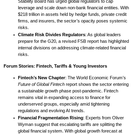
Stability Board has urged global regulators to cap 
leverage and scale down non-bank financial entities. With 
$218 trillion in assets held by hedge funds, private credit 
firms, and insurers, the sector’s opacity poses systemic 
risks.
Climate Risk Divides Regulators
: As global leaders 
prepare for the G20, a revised FSB report has highlighted 
internal divisions on addressing climate-related financial 
risks.
Forum Stories: Fintech, Tariffs & Young Investors
Fintech’s New Chapter
: The World Economic Forum’s 
Future of Global Fintech
 report shows the sector entering 
a sustainable growth phase post-pandemic. Fintech 
remains vital in expanding access to finance for 
underserved groups, especially amid tightening 
regulations and evolving AI trends.
Financial Fragmentation Rising
: Experts from Oliver 
Wyman suggest that escalating tariffs are splitting the 
global financial system. With global growth forecast at 