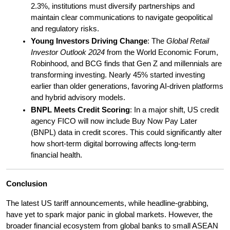
2.3%, institutions must diversify partnerships and 
maintain clear communications to navigate geopolitical 
and regulatory risks.
Young Investors Driving Change
: The 
Global Retail 
Investor Outlook 2024
 from the World Economic Forum, 
Robinhood, and BCG finds that Gen Z and millennials are 
transforming investing. Nearly 45% started investing 
earlier than older generations, favoring AI-driven platforms 
and hybrid advisory models.
BNPL Meets Credit Scoring
: In a major shift, US credit 
agency FICO will now include Buy Now Pay Later 
(BNPL) data in credit scores. This could significantly alter 
how short-term digital borrowing affects long-term 
financial health.
Conclusion
The latest US tariff announcements, while headline-grabbing, 
have yet to spark major panic in global markets. However, the 
broader financial ecosystem from global banks to small ASEAN 