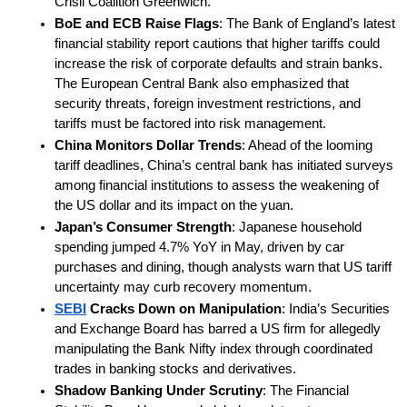
Crisil Coalition Greenwich.
BoE and ECB Raise Flags
: The Bank of England’s latest 
financial stability report cautions that higher tariffs could 
increase the risk of corporate defaults and strain banks. 
The European Central Bank also emphasized that 
security threats, foreign investment restrictions, and 
tariffs must be factored into risk management.
China Monitors Dollar Trends
: Ahead of the looming 
tariff deadlines, China’s central bank has initiated surveys 
among financial institutions to assess the weakening of 
the US dollar and its impact on the yuan.
Japan’s Consumer Strength
: Japanese household 
spending jumped 4.7% YoY in May, driven by car 
purchases and dining, though analysts warn that US tariff 
uncertainty may curb recovery momentum.
SEBI
 Cracks Down on Manipulation
: India’s Securities 
and Exchange Board has barred a US firm for allegedly 
manipulating the Bank Nifty index through coordinated 
trades in banking stocks and derivatives.
Shadow Banking Under Scrutiny
: The Financial 