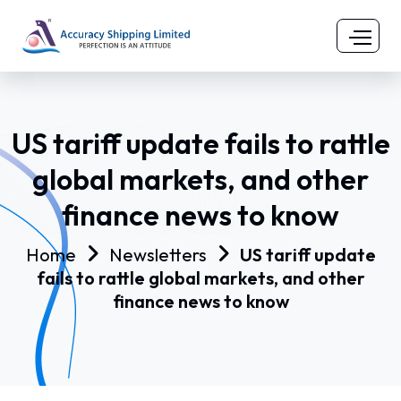
US tariff update fails to rattle
global markets, and other
finance news to know
Home
Newsletters
US tariff update
fails to rattle global markets, and other
finance news to know