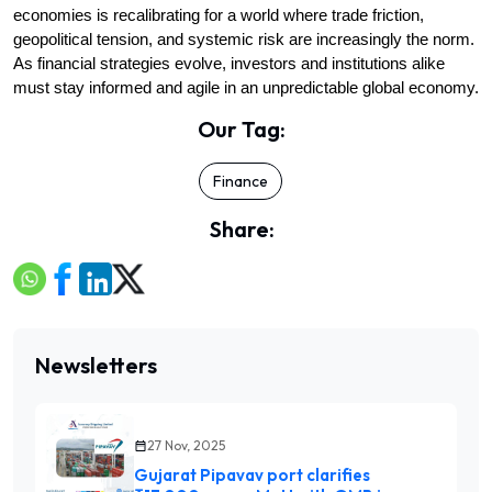
economies is recalibrating for a world where trade friction, 
geopolitical tension, and systemic risk are increasingly the norm. 
As financial strategies evolve, investors and institutions alike 
must stay informed and agile in an unpredictable global economy.
Our Tag:
Finance
Share:
Newsletters
27 Nov, 2025
Gujarat Pipavav port clarifies