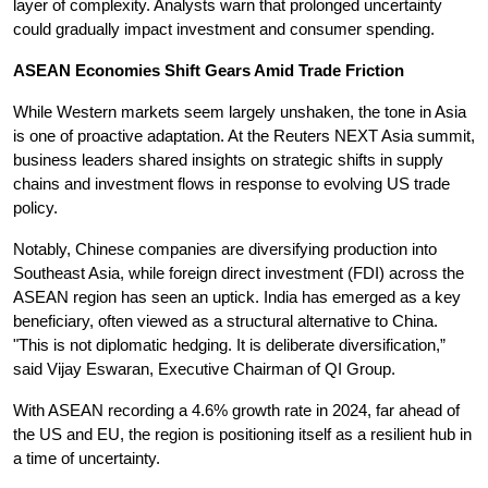
layer of complexity. Analysts warn that prolonged uncertainty 
could gradually impact investment and consumer spending.
ASEAN Economies Shift Gears Amid Trade Friction
While Western markets seem largely unshaken, the tone in Asia 
is one of proactive adaptation. At the Reuters NEXT Asia summit, 
business leaders shared insights on strategic shifts in supply 
chains and investment flows in response to evolving US trade 
policy.
Notably, Chinese companies are diversifying production into 
Southeast Asia, while foreign direct investment (FDI) across the 
ASEAN region has seen an uptick. India has emerged as a key 
beneficiary, often viewed as a structural alternative to China. 
"This is not diplomatic hedging. It is deliberate diversification,” 
said Vijay Eswaran, Executive Chairman of QI Group.
With ASEAN recording a 4.6% growth rate in 2024, far ahead of 
the US and EU, the region is positioning itself as a resilient hub in 
a time of uncertainty.