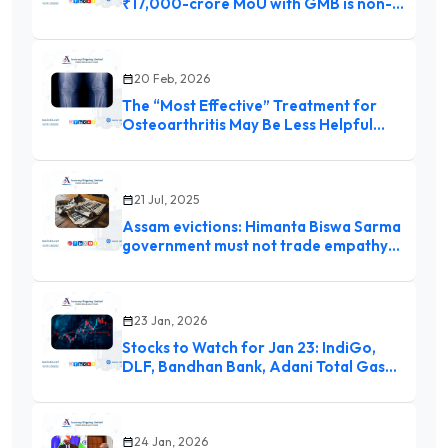
₹17,000-crore MoU with GMB is non-
binding
20 Feb, 2026
The “Most Effective” Treatment for
Osteoarthritis May Be Less Helpful
Than Thought
21 Jul, 2025
Assam evictions: Himanta Biswa Sarma
government must not trade empathy
for political expediency
23 Jan, 2026
Stocks to Watch for Jan 23: IndiGo,
DLF, Bandhan Bank, Adani Total Gas
and more
24 Jan, 2026