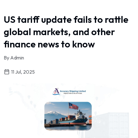
US tariff update fails to rattle
global markets, and other
finance news to know
By Admin
11 Jul, 2025