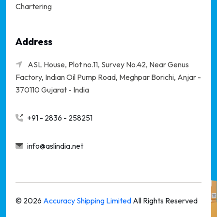
Chartering
Address
ASL House, Plot no.11, Survey No.42, Near Genus
Factory, Indian Oil Pump Road, Meghpar Borichi,
Anjar -
370110 Gujarat - India
+91 - 2836 - 258251
info@aslindia.net
©
2026
Accuracy Shipping Limited
All Rights Reserved