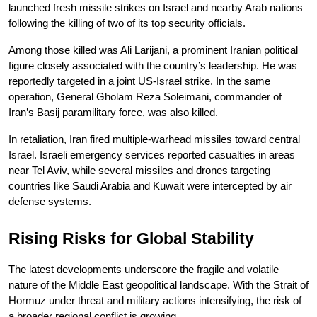
launched fresh missile strikes on Israel and nearby Arab nations 
following the killing of two of its top security officials.
Among those killed was Ali Larijani, a prominent Iranian political 
figure closely associated with the country’s leadership. He was 
reportedly targeted in a joint US-Israel strike. In the same 
operation, General Gholam Reza Soleimani, commander of 
Iran’s Basij paramilitary force, was also killed.
In retaliation, Iran fired multiple-warhead missiles toward central 
Israel. Israeli emergency services reported casualties in areas 
near Tel Aviv, while several missiles and drones targeting 
countries like Saudi Arabia and Kuwait were intercepted by air 
defense systems.
Rising Risks for Global Stability
The latest developments underscore the fragile and volatile 
nature of the Middle East geopolitical landscape. With the Strait of 
Hormuz under threat and military actions intensifying, the risk of 
a broader regional conflict is growing.