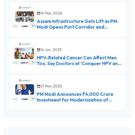
daily
14 Mar, 2026
Assam Infrastructure Gets Lift as PM
Modi Opens Port Corridor and
Waterways Schemes
14 Jun, 2025
HPV-Related Cancer Can Affect Men
Too, Say Doctors at ‘Conquer HPV and
Cancer Conclave 2025’
01 Nov, 2025
PM Modi Announces ₹4,000 Crore
Investment for Modernisation of
Dredging Corporation of India