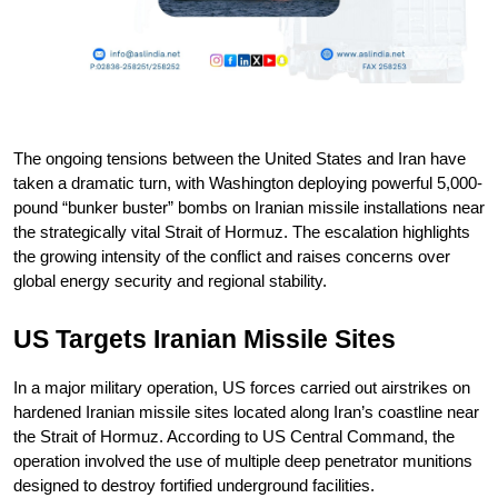
The ongoing tensions between the United States and Iran have 
taken a dramatic turn, with Washington deploying powerful 5,000-
pound “bunker buster” bombs on Iranian missile installations near 
the strategically vital Strait of Hormuz. The escalation highlights 
the growing intensity of the conflict and raises concerns over 
global energy security and regional stability.
US Targets Iranian Missile Sites
In a major military operation, US forces carried out airstrikes on 
hardened Iranian missile sites located along Iran’s coastline near 
the Strait of Hormuz. According to US Central Command, the 
operation involved the use of multiple deep penetrator munitions 
designed to destroy fortified underground facilities.