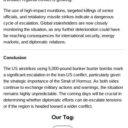
The use of high-impact munitions, targeted killings of senior 
officials, and retaliatory missile strikes indicate a dangerous 
cycle of escalation. Global stakeholders are now closely 
monitoring the situation, as any further deterioration could have 
far-reaching consequences for international security, energy 
markets, and diplomatic relations.
Conclusion
The US airstrikes using 5,000-pound bunker buster bombs mark 
a significant escalation in the Iran-US conflict, particularly given 
the strategic importance of the Strait of Hormuz. As both sides 
continue to exchange military actions and warnings, the situation 
remains highly unpredictable. The coming days will be crucial in 
determining whether diplomatic efforts can de-escalate tensions 
or if the region is headed toward a wider conflict.
Our Tag: