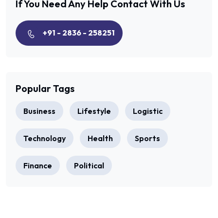
If You Need Any Help
Contact With Us
+91 - 2836 - 258251
Popular Tags
Business
Lifestyle
Logistic
Technology
Health
Sports
Finance
Political