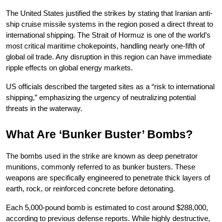
The United States justified the strikes by stating that Iranian anti-
ship cruise missile systems in the region posed a direct threat to 
international shipping. The Strait of Hormuz is one of the world’s 
most critical maritime chokepoints, handling nearly one-fifth of 
global oil trade. Any disruption in this region can have immediate 
ripple effects on global energy markets.
US officials described the targeted sites as a “risk to international 
shipping,” emphasizing the urgency of neutralizing potential 
threats in the waterway.
What Are ‘Bunker Buster’ Bombs?
The bombs used in the strike are known as deep penetrator 
munitions, commonly referred to as bunker busters. These 
weapons are specifically engineered to penetrate thick layers of 
earth, rock, or reinforced concrete before detonating.
Each 5,000-pound bomb is estimated to cost around $288,000, 
according to previous defense reports. While highly destructive, 