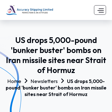
US drops 5,000-pound
'bunker buster' bombs on
Iran missile sites near Strait
of Hormuz
Home
Newsletters
US drops 5,000-
pound 'bunker buster' bombs on Iran missile
sites near Strait of Hormuz