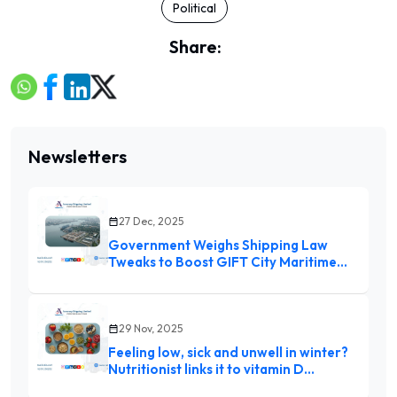
Political
Share:
Newsletters
27 Dec, 2025
Government Weighs Shipping Law
Tweaks to Boost GIFT City Maritime
Hub
29 Nov, 2025
Feeling low, sick and unwell in winter?
Nutritionist links it to vitamin D
deficiency and suggests 9 foods to eat