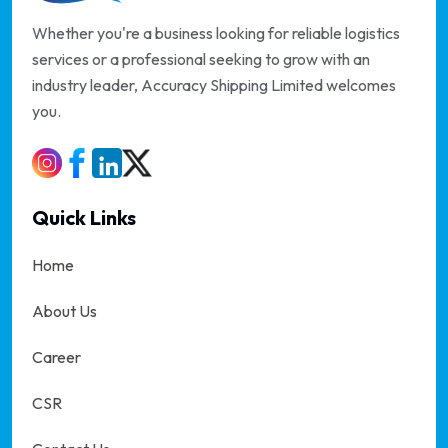
Whether you're a business looking for reliable logistics
services or a professional seeking to grow with an
industry leader, Accuracy Shipping Limited welcomes
you.
Quick Links
Home
About Us
Career
CSR