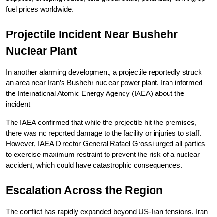
fuel prices worldwide.
Projectile Incident Near Bushehr 
Nuclear Plant
In another alarming development, a projectile reportedly struck 
an area near Iran’s Bushehr nuclear power plant. Iran informed 
the International Atomic Energy Agency (IAEA) about the 
incident.
The IAEA confirmed that while the projectile hit the premises, 
there was no reported damage to the facility or injuries to staff. 
However, IAEA Director General Rafael Grossi urged all parties 
to exercise maximum restraint to prevent the risk of a nuclear 
accident, which could have catastrophic consequences.
Escalation Across the Region
The conflict has rapidly expanded beyond US-Iran tensions. Iran 