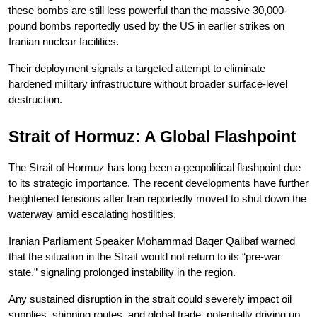
these bombs are still less powerful than the massive 30,000-
pound bombs reportedly used by the US in earlier strikes on 
Iranian nuclear facilities.
Their deployment signals a targeted attempt to eliminate 
hardened military infrastructure without broader surface-level 
destruction.
Strait of Hormuz: A Global Flashpoint
The Strait of Hormuz has long been a geopolitical flashpoint due 
to its strategic importance. The recent developments have further 
heightened tensions after Iran reportedly moved to shut down the 
waterway amid escalating hostilities.
Iranian Parliament Speaker Mohammad Baqer Qalibaf warned 
that the situation in the Strait would not return to its “pre-war 
state,” signaling prolonged instability in the region.
Any sustained disruption in the strait could severely impact oil 
supplies, shipping routes, and global trade, potentially driving up 