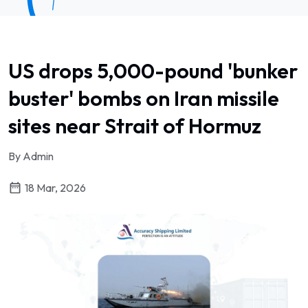
US drops 5,000-pound 'bunker
buster' bombs on Iran missile
sites near Strait of Hormuz
By Admin
18 Mar, 2026