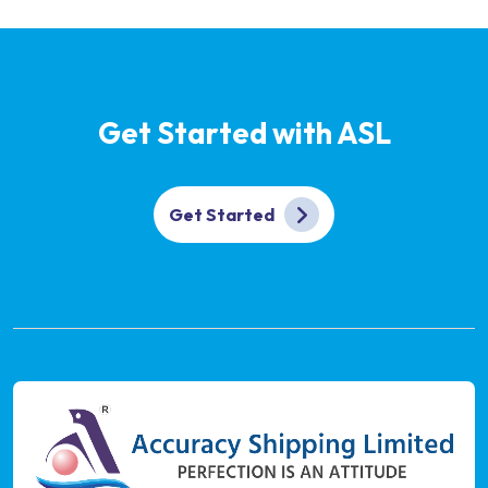
Get Started with ASL
Get Started