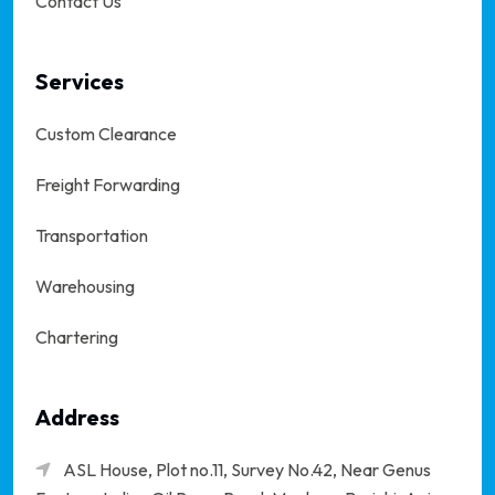
Contact Us
Services
Custom Clearance
Freight Forwarding
Transportation
Warehousing
Chartering
Address
ASL House, Plot no.11, Survey No.42, Near Genus