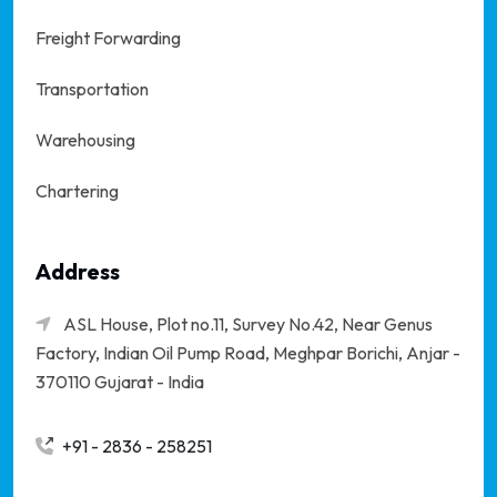
Freight Forwarding
Transportation
Warehousing
Chartering
Address
ASL House, Plot no.11, Survey No.42, Near Genus
Factory, Indian Oil Pump Road, Meghpar Borichi,
Anjar -
370110 Gujarat - India
+91 - 2836 - 258251