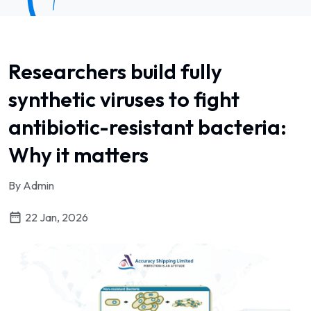
Researchers build fully
synthetic viruses to fight
antibiotic-resistant bacteria:
Why it matters
By Admin
22 Jan, 2026