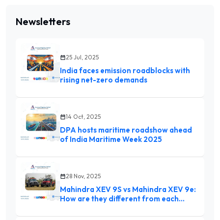
Newsletters
25 Jul, 2025
India faces emission roadblocks with
rising net-zero demands
14 Oct, 2025
DPA hosts maritime roadshow ahead
of India Maritime Week 2025
28 Nov, 2025
Mahindra XEV 9S vs Mahindra XEV 9e:
How are they different from each
other