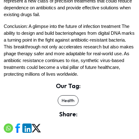
represent a new class of precision treatments that could reduce 
dependence on antibiotics and provide effective solutions when 
existing drugs fail.
Conclusion: A glimpse into the future of infection treatment
 The 
ability to design and build bacteriophages from digital DNA marks 
a turning point in the fight against antibiotic-resistant bacteria. 
This breakthrough not only accelerates research but also makes 
phage therapy safer and more adaptable for real-world use. As 
antibiotic resistance continues to rise, synthetic virus-based 
treatments could become a vital pillar of future healthcare, 
protecting millions of lives worldwide.
Our Tag:
Health
Share: