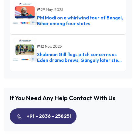
29 May, 2025
PM Modi on a whirlwind tour of Bengal,
Bihar among four states
12 Nov, 2025
Shubman Gill flags pitch concerns as
Eden drama brews; Ganguly later steps
in, inspects with curator Sujan
Mukherjee
If You Need Any Help
Contact With Us
+91 - 2836 - 258251