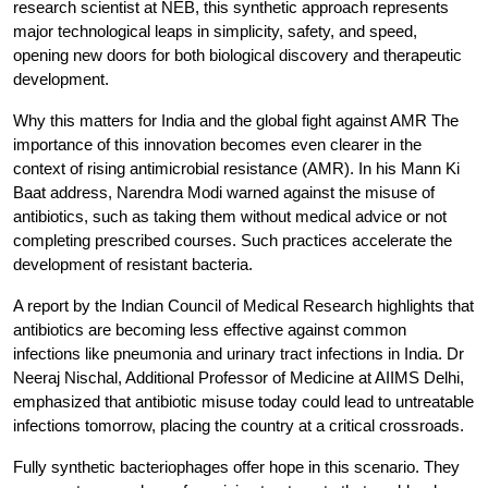
research scientist at NEB, this synthetic approach represents 
major technological leaps in simplicity, safety, and speed, 
opening new doors for both biological discovery and therapeutic 
development.
Why this matters for India and the global fight against AMR
 The 
importance of this innovation becomes even clearer in the 
context of rising antimicrobial resistance (AMR). In his Mann Ki 
Baat address, Narendra Modi warned against the misuse of 
antibiotics, such as taking them without medical advice or not 
completing prescribed courses. Such practices accelerate the 
development of resistant bacteria.
A report by the Indian Council of Medical Research highlights that 
antibiotics are becoming less effective against common 
infections like pneumonia and urinary tract infections in India. Dr 
Neeraj Nischal, Additional Professor of Medicine at AIIMS Delhi, 
emphasized that antibiotic misuse today could lead to untreatable 
infections tomorrow, placing the country at a critical crossroads.
Fully synthetic bacteriophages offer hope in this scenario. They 