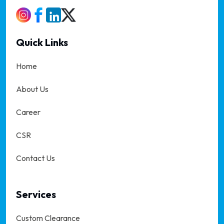
Quick Links
Home
About Us
Career
CSR
Contact Us
Services
Custom Clearance