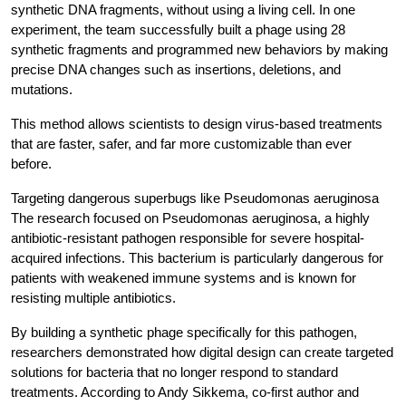
synthetic DNA fragments, without using a living cell. In one 
experiment, the team successfully built a phage using 28 
synthetic fragments and programmed new behaviors by making 
precise DNA changes such as insertions, deletions, and 
mutations.
This method allows scientists to design virus-based treatments 
that are faster, safer, and far more customizable than ever 
before.
Targeting dangerous superbugs like Pseudomonas aeruginosa
The research focused on Pseudomonas aeruginosa, a highly 
antibiotic-resistant pathogen responsible for severe hospital-
acquired infections. This bacterium is particularly dangerous for 
patients with weakened immune systems and is known for 
resisting multiple antibiotics.
By building a synthetic phage specifically for this pathogen, 
researchers demonstrated how digital design can create targeted 
solutions for bacteria that no longer respond to standard 
treatments. According to Andy Sikkema, co-first author and 