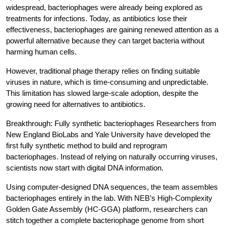
widespread, bacteriophages were already being explored as 
treatments for infections. Today, as antibiotics lose their 
effectiveness, bacteriophages are gaining renewed attention as a 
powerful alternative because they can target bacteria without 
harming human cells.
However, traditional phage therapy relies on finding suitable 
viruses in nature, which is time-consuming and unpredictable. 
This limitation has slowed large-scale adoption, despite the 
growing need for alternatives to antibiotics.
Breakthrough: Fully synthetic bacteriophages
 Researchers from 
New England BioLabs and Yale University have developed the 
first fully synthetic method to build and reprogram 
bacteriophages. Instead of relying on naturally occurring viruses, 
scientists now start with digital DNA information.
Using computer-designed DNA sequences, the team assembles 
bacteriophages entirely in the lab. With NEB’s High-Complexity 
Golden Gate Assembly (HC-GGA) platform, researchers can 
stitch together a complete bacteriophage genome from short 