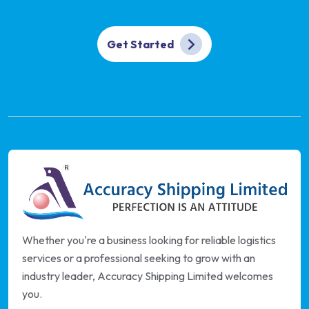
Get Started
Whether you're a business looking for reliable logistics
services or a professional seeking to grow with an
industry leader, Accuracy Shipping Limited welcomes
you.