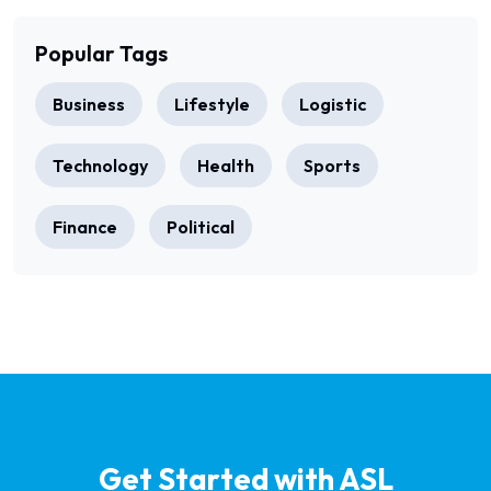
Popular Tags
Business
Lifestyle
Logistic
Technology
Health
Sports
Finance
Political
Get Started with ASL