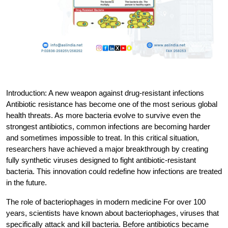
Introduction: A new weapon against drug-resistant infections
Antibiotic resistance has become one of the most serious global 
health threats. As more bacteria evolve to survive even the 
strongest antibiotics, common infections are becoming harder 
and sometimes impossible to treat. In this critical situation, 
researchers have achieved a major breakthrough by creating 
fully synthetic viruses designed to fight antibiotic-resistant 
bacteria. This innovation could redefine how infections are treated 
in the future.
The role of bacteriophages in modern medicine
 For over 100 
years, scientists have known about bacteriophages, viruses that 
specifically attack and kill bacteria. Before antibiotics became 