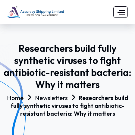
Researchers build fully
synthetic viruses to fight
antibiotic-resistant bacteria:
Why it matters
Home
Newsletters
Researchers build
fully synthetic viruses to fight antibiotic-
resistant bacteria: Why it matters