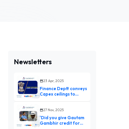
Newsletters
23 Apr, 2025
Finance Deptt conveys
Capex ceilings to
ensure timely
authorization,
expenditure
27 Nov, 2025
'Did you give Gautam
Gambhir credit for
Champions Trophy?':