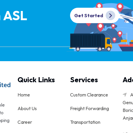
h ASL
Get Started
Quick Links
Services
Ad
Home
Custom Clearance
A
Genu
ble
About Us
Freight Forwarding
Boric
to
Anjar
pping
Career
Transportation