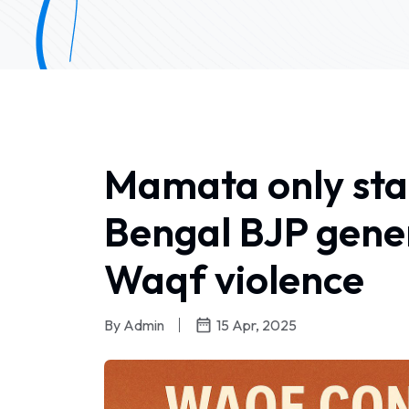
Mamata only stan
Bengal BJP gener
Waqf violence
By Admin
15 Apr, 2025