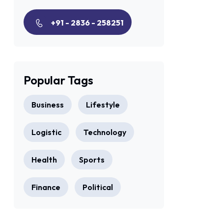
+91 - 2836 - 258251
Popular Tags
Business
Lifestyle
Logistic
Technology
Health
Sports
Finance
Political