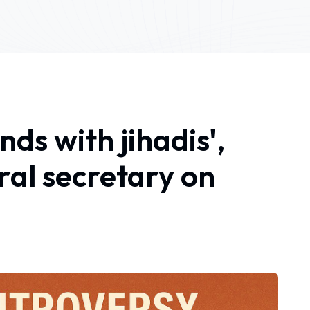
ds with jihadis',
al secretary on