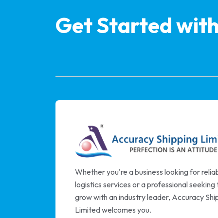
Get Started wit
Whether you're a business looking for relia
logistics services or a professional seeking 
grow with an industry leader, Accuracy Shi
Limited welcomes you.