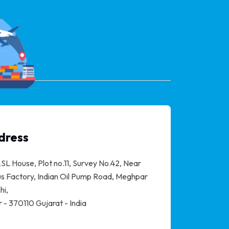
dress
SL House, Plot no.11, Survey No.42, Near
s Factory, Indian Oil Pump Road, Meghpar
hi,
 - 370110 Gujarat - India