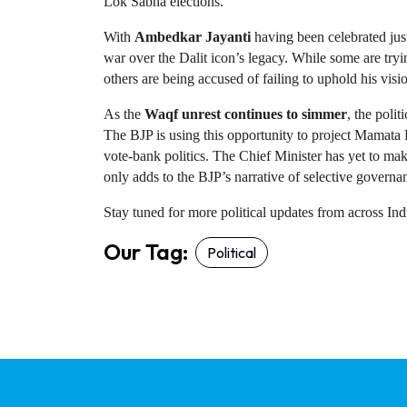
Lok Sabha elections.
With 
Ambedkar Jayanti
 having been celebrated just
war over the Dalit icon’s legacy. While some are tryi
others are being accused of failing to uphold his visio
As the 
Waqf unrest continues to simmer
, the polit
The BJP is using this opportunity to project Mamata 
vote-bank politics. The Chief Minister has yet to mak
only adds to the BJP’s narrative of selective governa
Stay tuned for more political updates from across I
Our Tag:
Political