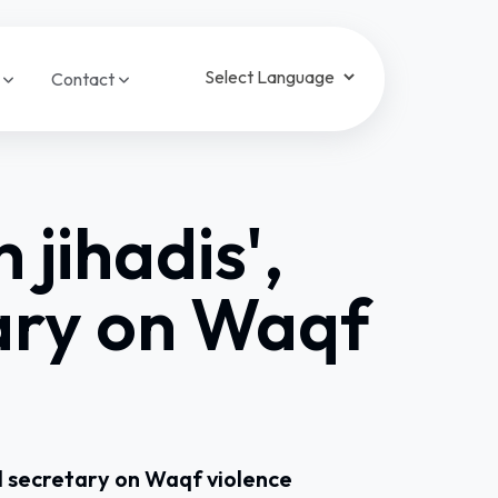
a
Contact
Powered by
Translate
jihadis',
ary on Waqf
l secretary on Waqf violence