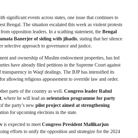
th significant events across states, one issue that continues to 
est Bengal. The situation escalated this week as violent protests 
 from opposition leaders. In a scathing statement, the 
Bengal 
mata Banerjee of siding with jihadis
, stating that her silence 
er selective approach to governance and justice.
ment and ownership of Muslim endowment properties, has led 
parties have already filed petitions in the Supreme Court against 
 transparency in Waqf dealings. The BJP has intensified its 
or allowing religious appeasement to override law and order.
her parts of the country as well. 
Congress leader Rahul 
t
, where he will lead an 
orientation programme for party 
of the party’s new 
pilot project aimed at strengthening 
ation for upcoming elections in the state.
av
 is expected to meet 
Congress President Mallikarjun 
oing efforts to unify the opposition and strategize for the 2024 