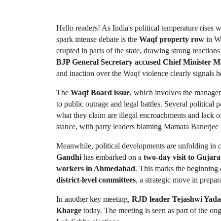
Hello readers! As India's political temperature rises wi
spark intense debate is the 
Waqf property row
 in W
erupted in parts of the state, drawing strong reactions
BJP General Secretary accused Chief Minister Ma
and inaction over the Waqf violence clearly signals h
The 
Waqf Board issue
, which involves the manage
to public outrage and legal battles. Several political 
what they claim are illegal encroachments and lack of
stance, with party leaders blaming Mamata Banerjee f
Meanwhile, political developments are unfolding in ot
Gandhi
 has embarked on a 
two-day visit to Gujara
workers in Ahmedabad
. This marks the beginning 
district-level committees
, a strategic move in prepar
In another key meeting, 
RJD leader Tejashwi Yad
Kharge
 today. The meeting is seen as part of the ong