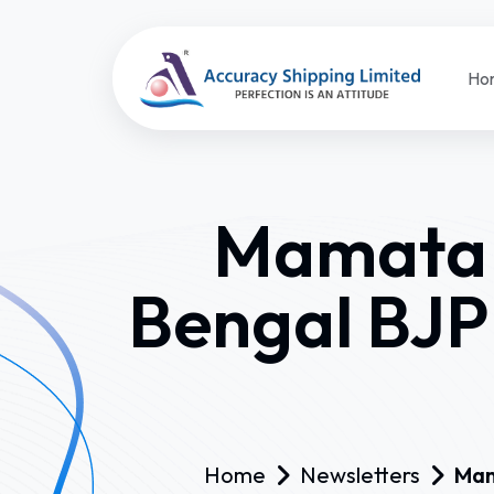
Ho
Mamata o
Bengal BJP
Home
Newsletters
Mam