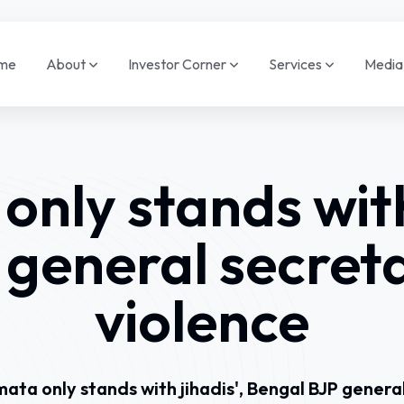
me
About
Investor Corner
Services
Medi
nly stands with 
 general secret
violence
ata only stands with jihadis', Bengal BJP genera