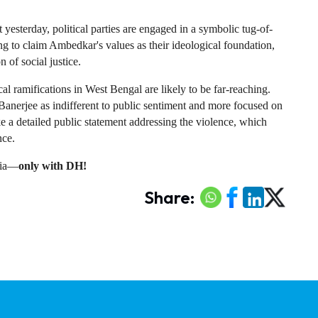
 yesterday, political parties are engaged in a symbolic tug-of-
ng to claim Ambedkar's values as their ideological foundation, 
n of social justice.
ical ramifications in West Bengal are likely to be far-reaching. 
Banerjee as indifferent to public sentiment and more focused on 
e a detailed public statement addressing the violence, which 
nce.
ndia—
only with DH!
Share: