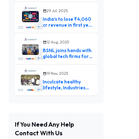
Gavaskar shifts blame
to players after South
29 Jul, 2025
Africa debacle
India’s to lose ₹4,060
cr revenue in first year
of trade pact with U.K :
GTRI
12 Aug, 2025
BSNL joins hands with
global tech firms for
5G, AI, and digital
skilling
19 Nov, 2025
Inculcate healthy
lifestyle, Industries
Minister urges children
If You Need Any Help
Contact With Us