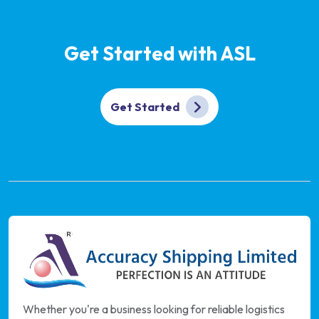
Get Started with ASL
Get Started
Whether you're a business looking for reliable logistics