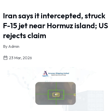
Iran says it intercepted, struck
F-15 jet near Hormuz island; US
rejects claim
By Admin
23 Mar, 2026