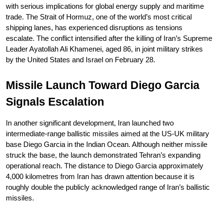
with serious implications for global energy supply and maritime 
trade. The Strait of Hormuz, one of the world’s most critical 
shipping lanes, has experienced disruptions as tensions 
escalate. The conflict intensified after the killing of Iran’s Supreme 
Leader Ayatollah Ali Khamenei, aged 86, in joint military strikes 
by the United States and Israel on February 28.
Missile Launch Toward Diego Garcia 
Signals Escalation
In another significant development, Iran launched two 
intermediate-range ballistic missiles aimed at the US-UK military 
base Diego Garcia in the Indian Ocean. Although neither missile 
struck the base, the launch demonstrated Tehran’s expanding 
operational reach. The distance to Diego Garcia approximately 
4,000 kilometres from Iran has drawn attention because it is 
roughly double the publicly acknowledged range of Iran’s ballistic 
missiles.