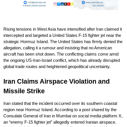
Rising tensions in West Asia have intensified after Iran claimed it 
intercepted and targeted a United States F-15 fighter jet near the 
strategic Hormuz Island. The United States has firmly denied the 
allegation, calling it a rumour and insisting that no American 
aircraft has been shot down. The conflicting claims come amid 
the ongoing US-Iran-Israel conflict, which has already disrupted 
global trade routes and heightened geopolitical uncertainty.
Iran Claims Airspace Violation and 
Missile Strike
Iran stated that the incident occurred over its southern coastal 
region near Hormuz Island. According to a post shared by the 
Consulate General of Iran in Mumbai on social media platform X, 
an “enemy F-15 fighter jet” allegedly entered Iranian airspace. 