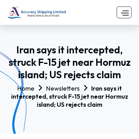
Iran says it intercepted,
struck F-15 jet near Hormuz
island; US rejects claim
Home
Newsletters
Iran says it
intercepted, struck F-15 jet near Hormuz
island; US rejects claim