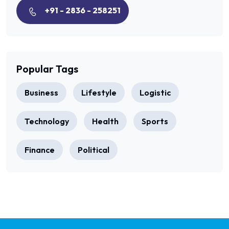
+91 - 2836 - 258251
Popular Tags
Business
Lifestyle
Logistic
Technology
Health
Sports
Finance
Political