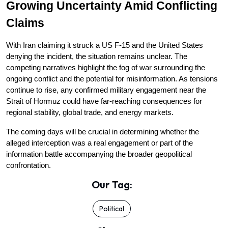
Growing Uncertainty Amid Conflicting 
Claims
With Iran claiming it struck a US F-15 and the United States 
denying the incident, the situation remains unclear. The 
competing narratives highlight the fog of war surrounding the 
ongoing conflict and the potential for misinformation. As tensions 
continue to rise, any confirmed military engagement near the 
Strait of Hormuz could have far-reaching consequences for 
regional stability, global trade, and energy markets.
The coming days will be crucial in determining whether the 
alleged interception was a real engagement or part of the 
information battle accompanying the broader geopolitical 
confrontation.
Our Tag:
Political