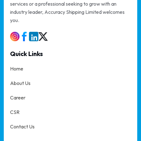
services or a professional seeking to grow with an
industry leader, Accuracy Shipping Limited welcomes
you.
Quick Links
Home
About Us
Career
CSR
Contact Us