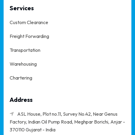
Services
Custom Clearance
Freight Forwarding
Transportation
Warehousing
Chartering
Address
ASL House, Plot no.11, Survey No.42, Near Genus
Factory, Indian Oil Pump Road, Meghpar Borichi,
Anjar -
370110 Gujarat - India