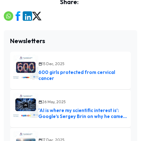
Share:
Newsletters
15 Dec, 2025
600 girls protected from cervical
cancer
26 May, 2025
‘AI is where my scientific interest is’:
Google’s Sergey Brin on why he came
out of retirement
17 Dec, 2025