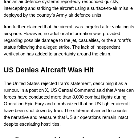
Iranian air defence systems reportedly responded quickly, 
intercepting and striking the aircraft using a surface-to-air missile 
deployed by the country’s Army air defence units.
Iran further claimed that the aircraft was targeted after violating its 
airspace. However, no additional information was provided 
regarding possible damage to the jet, casualties, or the aircraft’s 
status following the alleged strike. The lack of independent 
verification has added to uncertainty around the claim.
US Denies Aircraft Was Hit
The United States rejected Iran’s statement, describing it as a 
rumour. In a post on X, US Central Command said that American 
forces have conducted more than 8,000 combat flights during 
Operation Epic Fury and emphasized that no US fighter aircraft 
have been shot down by Iran. The statement aimed to counter 
the narrative and reassure that US air operations remain intact 
despite escalating hostilities.