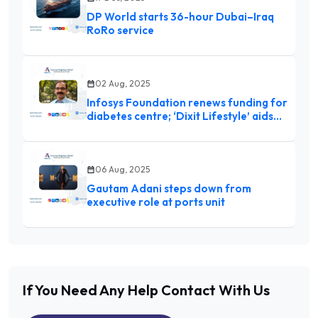
DP World starts 36-hour Dubai–Iraq
RoRo service
02 Aug, 2025
Infosys Foundation renews funding for
diabetes centre; ‘Dixit Lifestyle’ aids
HbAIc control
06 Aug, 2025
Gautam Adani steps down from
executive role at ports unit
If You Need Any Help
Contact With Us