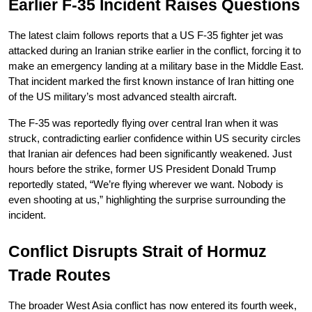
Earlier F-35 Incident Raises Questions
The latest claim follows reports that a US F-35 fighter jet was 
attacked during an Iranian strike earlier in the conflict, forcing it to 
make an emergency landing at a military base in the Middle East. 
That incident marked the first known instance of Iran hitting one 
of the US military’s most advanced stealth aircraft.
The F-35 was reportedly flying over central Iran when it was 
struck, contradicting earlier confidence within US security circles 
that Iranian air defences had been significantly weakened. Just 
hours before the strike, former US President Donald Trump 
reportedly stated, “We’re flying wherever we want. Nobody is 
even shooting at us,” highlighting the surprise surrounding the 
incident.
Conflict Disrupts Strait of Hormuz 
Trade Routes
The broader West Asia conflict has now entered its fourth week, 