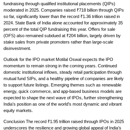
fundraising through qualified institutional placements (QIPs) 
moderated in 2025. Companies raised ₹718 billion through QIPs 
so far, significantly lower than the record ₹1.36 trillion raised in 
2024. State Bank of India alone accounted for approximately 35 
percent of the total QIP fundraising this year. Offers for sale 
(OFS) also remained subdued at ₹204 billion, largely driven by 
stake sales from private promoters rather than large-scale 
disinvestment.
Outlook for the IPO market
 Motilal Oswal expects the IPO 
momentum to remain strong in the coming years. Continued 
domestic institutional inflows, steady retail participation through 
mutual fund SIPs, and a healthy pipeline of companies are likely 
to support future listings. Emerging themes such as renewable 
energy, quick commerce, and app-based business models are 
expected to shape the next wave of IPOs, further strengthening 
India’s position as one of the world’s most dynamic and vibrant 
equity markets.
Conclusion
 The record ₹1.95 trillion raised through IPOs in 2025 
underscores the resilience and growing global appeal of India’s 