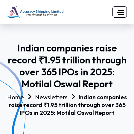
Indian companies raise
record ₹1.95 trillion through
over 365 IPOs in 2025:
Motilal Oswal Report
Home
Newsletters
Indian companies
raise record ₹1.95 trillion through over 365
IPOs in 2025: Motilal Oswal Report