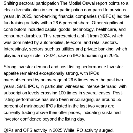
Shifting sectoral participation
 The Motilal Oswal report points to a 
clear diversification in sector participation compared to previous 
years. In 2025, non-banking financial companies (NBFCs) led the 
fundraising activity with a 26.6 percent share. Other significant 
contributors included capital goods, technology, healthcare, and 
consumer durables. This represented a shift from 2024, which 
was dominated by automobiles, telecom, and retail sectors. 
Interestingly, sectors such as utilities and private banking, which 
played a major role in 2024, saw no IPO fundraising in 2025.
Strong investor demand and post-listing performance
 Investor 
appetite remained exceptionally strong, with IPOs 
oversubscribed by an average of 26.6 times over the past two 
years. SME IPOs, in particular, witnessed intense demand, with 
subscription levels crossing 100 times in several cases. Post-
listing performance has also been encouraging, as around 55 
percent of mainboard IPOs listed in the last two years are 
currently trading above their offer prices, indicating sustained 
investor confidence beyond the listing day.
QIPs and OFS activity in 2025
 While IPO activity surged, 