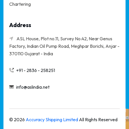
Chartering
Address
ASL House, Plot no.11, Survey No.42, Near Genus
Factory, Indian Oil Pump Road, Meghpar Borichi,
Anjar -
370110 Gujarat - India
+91 - 2836 - 258251
info@aslindia.net
©
2026
Accuracy Shipping Limited
All Rights Reserved