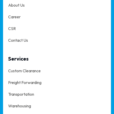
About Us
Career
CSR
Contact Us
Services
Custom Clearance
Freight Forwarding
Transportation
Warehousing