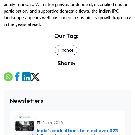
equity markets. With strong investor demand, diversified sector 
participation, and supportive domestic flows, the Indian IPO 
landscape appears well-positioned to sustain its growth trajectory 
in the years ahead.
Our Tag:
Finance
Share:
Newsletters
24 Jan, 2026
India's central bank to inject over $23