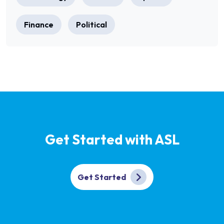
Finance
Political
Get Started with ASL
Get Started