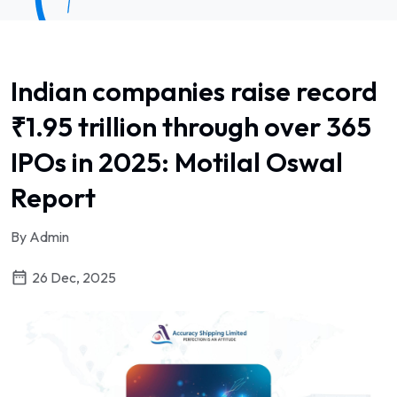
Indian companies raise record
₹1.95 trillion through over 365
IPOs in 2025: Motilal Oswal
Report
By Admin
26 Dec, 2025