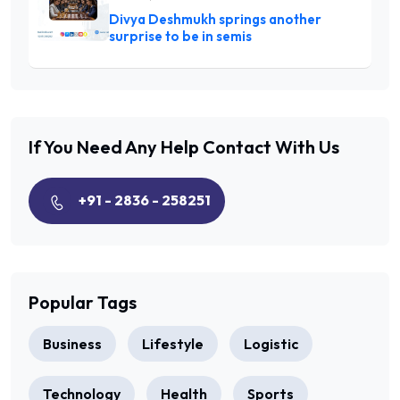
Divya Deshmukh springs another
surprise to be in semis
If You Need Any Help
Contact With Us
+91 - 2836 - 258251
Popular Tags
Business
Lifestyle
Logistic
Technology
Health
Sports