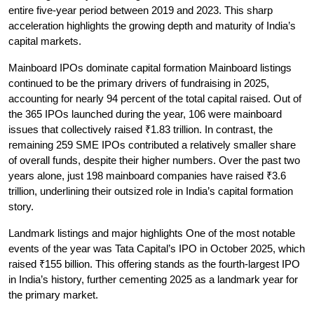
entire five-year period between 2019 and 2023. This sharp 
acceleration highlights the growing depth and maturity of India’s 
capital markets.
Mainboard IPOs dominate capital formation
 Mainboard listings 
continued to be the primary drivers of fundraising in 2025, 
accounting for nearly 94 percent of the total capital raised. Out of 
the 365 IPOs launched during the year, 106 were mainboard 
issues that collectively raised ₹1.83 trillion. In contrast, the 
remaining 259 SME IPOs contributed a relatively smaller share 
of overall funds, despite their higher numbers. Over the past two 
years alone, just 198 mainboard companies have raised ₹3.6 
trillion, underlining their outsized role in India’s capital formation 
story.
Landmark listings and major highlights
 One of the most notable 
events of the year was Tata Capital’s IPO in October 2025, which 
raised ₹155 billion. This offering stands as the fourth-largest IPO 
in India’s history, further cementing 2025 as a landmark year for 
the primary market.