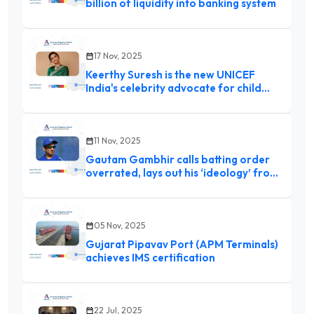
billion of liquidity into banking system
17 Nov, 2025
Keerthy Suresh is the new UNICEF
India's celebrity advocate for child
rights: ‘Children are our greatest
responsibility’
11 Nov, 2025
Gautam Gambhir calls batting order
overrated, lays out his ‘ideology’ from
day one: ‘People sometimes
miscalculate…’
05 Nov, 2025
Gujarat Pipavav Port (APM Terminals)
achieves IMS certification
22 Jul, 2025