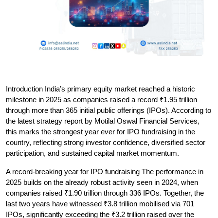
Introduction
 India’s primary equity market reached a historic 
milestone in 2025 as companies raised a record ₹1.95 trillion 
through more than 365 initial public offerings (IPOs). According to 
the latest strategy report by Motilal Oswal Financial Services, 
this marks the strongest year ever for IPO fundraising in the 
country, reflecting strong investor confidence, diversified sector 
participation, and sustained capital market momentum.
A record-breaking year for IPO fundraising
 The performance in 
2025 builds on the already robust activity seen in 2024, when 
companies raised ₹1.90 trillion through 336 IPOs. Together, the 
last two years have witnessed ₹3.8 trillion mobilised via 701 
IPOs, significantly exceeding the ₹3.2 trillion raised over the 