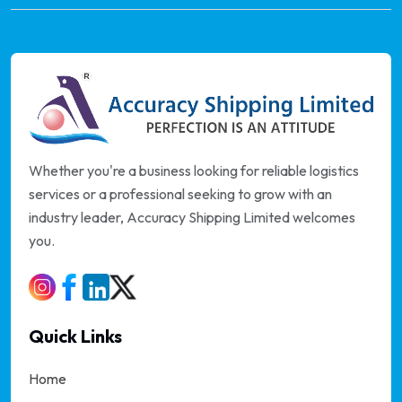
Whether you're a business looking for reliable logistics
services or a professional seeking to grow with an
industry leader, Accuracy Shipping Limited welcomes
you.
Quick Links
Home