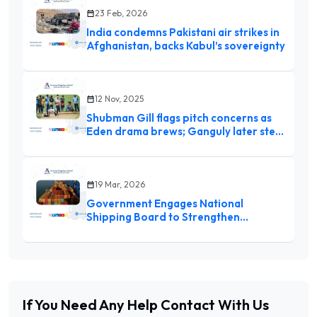
23 Feb, 2026
India condemns Pakistani air strikes in
Afghanistan, backs Kabul’s sovereignty
12 Nov, 2025
Shubman Gill flags pitch concerns as
Eden drama brews; Ganguly later steps
in, inspects with curator Sujan
Mukherjee
19 Mar, 2026
Government Engages National
Shipping Board to Strengthen
Maritime Sector Amid Global
Challenges
If You Need Any Help
Contact With Us