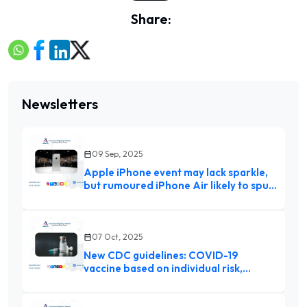
Share:
Newsletters
09 Sep, 2025
Apple iPhone event may lack sparkle,
but rumoured iPhone Air likely to spur
upgrades
07 Oct, 2025
New CDC guidelines: COVID-19
vaccine based on individual risk,
toddlers’ chickenpox shot split from
MMR