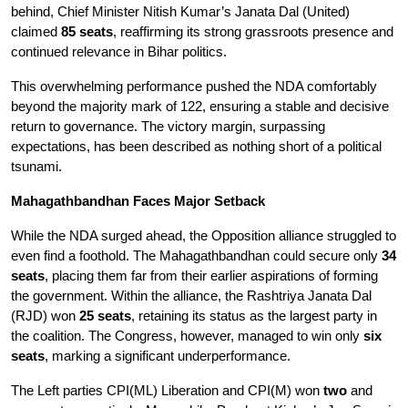
behind, Chief Minister Nitish Kumar’s Janata Dal (United) 
claimed 
85 seats
, reaffirming its strong grassroots presence and 
continued relevance in Bihar politics.
This overwhelming performance pushed the NDA comfortably 
beyond the majority mark of 122, ensuring a stable and decisive 
return to governance. The victory margin, surpassing 
expectations, has been described as nothing short of a political 
tsunami.
Mahagathbandhan Faces Major Setback
While the NDA surged ahead, the Opposition alliance struggled to 
even find a foothold. The Mahagathbandhan could secure only 
34 
seats
, placing them far from their earlier aspirations of forming 
the government. Within the alliance, the Rashtriya Janata Dal 
(RJD) won 
25 seats
, retaining its status as the largest party in 
the coalition. The Congress, however, managed to win only 
six 
seats
, marking a significant underperformance.
The Left parties CPI(ML) Liberation and CPI(M) won 
two
 and 