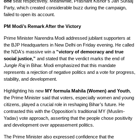
one
 seat respectively. Meanwhile, Prashant Kishor’s Jan Suraaj 
Party, which created considerable buzz during the campaign, 
failed to open its account.
PM Modi’s Remark After the Victory
Prime Minister Narendra Modi addressed jubilant supporters at 
the BJP Headquarters in New Delhi on Friday evening. He called 
the NDA's massive win a 
“victory of democracy and true 
social justice,”
 and stated that the verdict marks the end of 
Jungle Raj
 in Bihar. Modi emphasized that this mandate 
represents a rejection of negative politics and a vote for progress, 
stability, and development.
Highlighting his new 
MY formula Mahila (Women) and Youth
, 
the Prime Minister said that voters, especially women and young 
citizens, played a crucial role in reshaping Bihar’s future. He 
contrasted this with the Opposition’s traditional MY (Muslim-
Yadav) vote approach, asserting that the people chose positivity 
and development over appeasement politics.
The Prime Minister also expressed confidence that the 