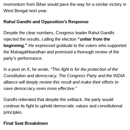
momentum from Bihar would pave the way for a similar victory in 
West Bengal next year.
Rahul Gandhi and Opposition’s Response
Despite the clear numbers, Congress leader Rahul Gandhi 
rejected the results, calling the election 
“unfair from the 
beginning.”
 He expressed gratitude to the voters who supported 
the Mahagathbandhan and promised a thorough review of the 
party’s performance.
In a post on X, he wrote, 
“This fight is for the protection of the 
Constitution and democracy. The Congress Party and the INDIA 
alliance will deeply review this result and make their efforts to 
save democracy even more effective.”
Gandhi reiterated that despite the setback, the party would 
continue its fight to uphold democratic values and constitutional 
principles.
Final Seat Breakdown