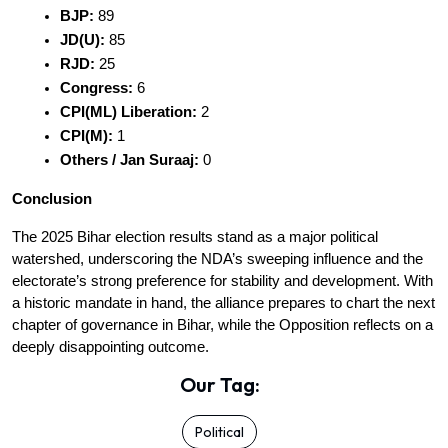
BJP:
 89
JD(U):
 85
RJD:
 25
Congress:
 6
CPI(ML) Liberation:
 2
CPI(M):
 1
Others / Jan Suraaj:
 0
Conclusion
The 2025 Bihar election results stand as a major political 
watershed, underscoring the NDA’s sweeping influence and the 
electorate’s strong preference for stability and development. With 
a historic mandate in hand, the alliance prepares to chart the next 
chapter of governance in Bihar, while the Opposition reflects on a 
deeply disappointing outcome.
Our Tag:
Political