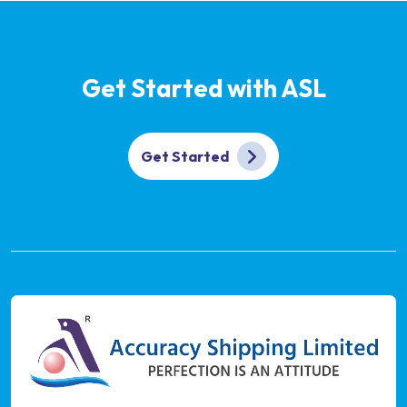
Get Started with ASL
Get Started