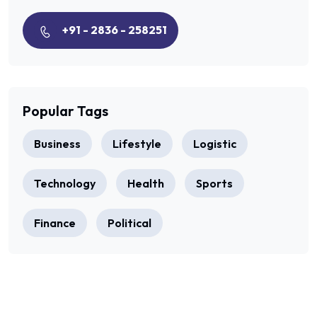
+91 - 2836 - 258251
Popular Tags
Business
Lifestyle
Logistic
Technology
Health
Sports
Finance
Political