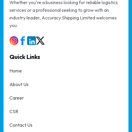
Whether you're a business looking for reliable logistics
services or a professional seeking to grow with an
industry leader, Accuracy Shipping Limited welcomes
you.
Quick Links
Home
About Us
Career
CSR
Contact Us