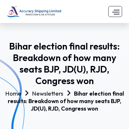
Bihar election final results:
Breakdown of how many
seats BJP, JD(U), RJD,
Congress won
Home
Newsletters
Bihar election final
results: Breakdown of how many seats BJP,
JD(U), RJD, Congress won