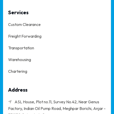
Services
Custom Clearance
Freight Forwarding
Transportation
Warehousing
Chartering
Address
ASL House, Plot no.11, Survey No.42, Near Genus
Factory, Indian Oil Pump Road, Meghpar Borichi,
Anjar -