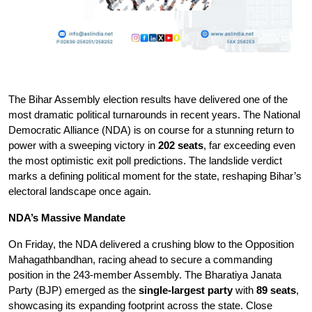
The Bihar Assembly election results have delivered one of the 
most dramatic political turnarounds in recent years. The National 
Democratic Alliance (NDA) is on course for a stunning return to 
power with a sweeping victory in 
202 seats
, far exceeding even 
the most optimistic exit poll predictions. The landslide verdict 
marks a defining political moment for the state, reshaping Bihar’s 
electoral landscape once again.
NDA’s Massive Mandate
On Friday, the NDA delivered a crushing blow to the Opposition 
Mahagathbandhan, racing ahead to secure a commanding 
position in the 243-member Assembly. The Bharatiya Janata 
Party (BJP) emerged as the 
single-largest party
 with 
89 seats
, 
showcasing its expanding footprint across the state. Close 