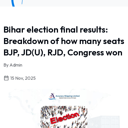
Bihar election final results:
Breakdown of how many seats
BJP, JD(U), RJD, Congress won
By Admin
15 Nov, 2025